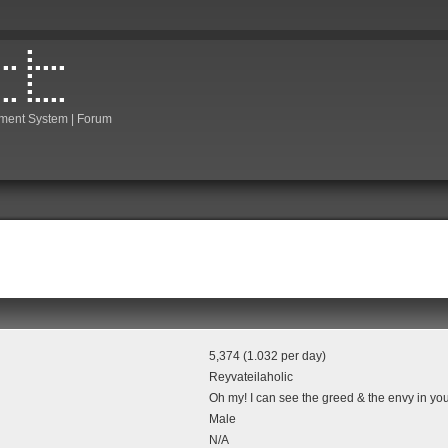
ment System | Forum
5,374 (1.032 per day)
Reyvateilaholic
Oh my! I can see the greed & the envy in you
Male
N/A