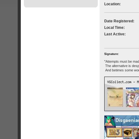
Location:
Date Registered:
Local Time:
Last Active:
Signature:
"Attempts must be mad
The alternative is desp
And betimes some won