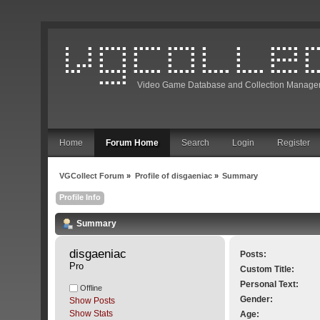
Video Game Database and Collection Manage
Home
Forum Home
Search
Login
Register
VGCollect Forum
»
Profile of disgaeniac
»
Summary
Profile Info
Summary
disgaeniac 
Posts:
Pro
Custom Title:
Personal Text:
Offline
Gender:
Show Posts
Show Stats
Age: