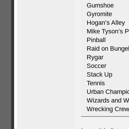
Gumshoe
Gyromite
Hogan’s Alley
Mike Tyson’s P
Pinball
Raid on Bunge
Rygar
Soccer
Stack Up
Tennis
Urban Champi
Wizards and Wa
Wrecking Cre