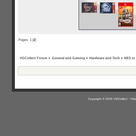
Pages:
1
[
2
]
VGCollect Forum
»
General and Gaming
»
Hardware and Tech
»
NES to
Copyright © 2026 VGCollect - V