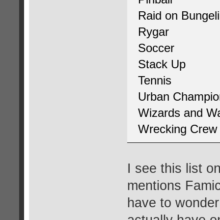
Raid on Bungel
Rygar
Soccer
Stack Up
Tennis
Urban Champio
Wizards and Wa
Wrecking Crew
I see this list 
mentions Famic
have to wonder
actually have o