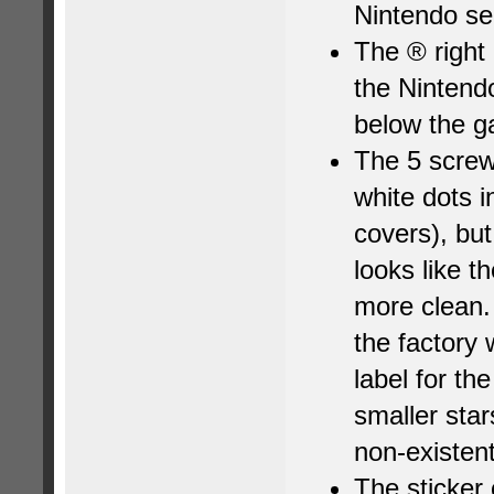
Nintendo se
The ® right
the Nintend
below the ga
The 5 screw
white dots 
covers), but
looks like th
more clean. 
the factory
label for th
smaller star
non-existent
The sticker 