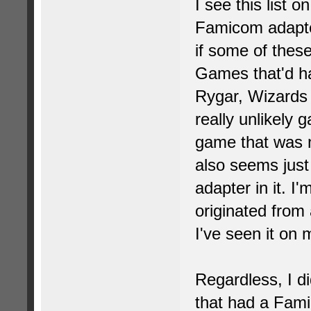
I see this list 
Famicom adapte
if some of thes
Games that'd had
Rygar, Wizards
really unlikely
game that was 
also seems just 
adapter in it. I'
originated from a
I've seen it on
Regardless, I d
that had a Fami