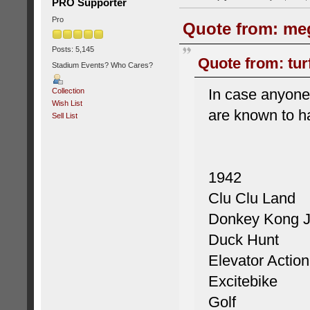
PRO Supporter
Pro
Quote from: meg
Posts: 5,145
Quote from: tur
Stadium Events? Who Cares?
In case anyone 
Collection
Wish List
are known to 
Sell List
1942
Clu Clu Land
Donkey Kong J
Duck Hunt
Elevator Action
Excitebike
Golf