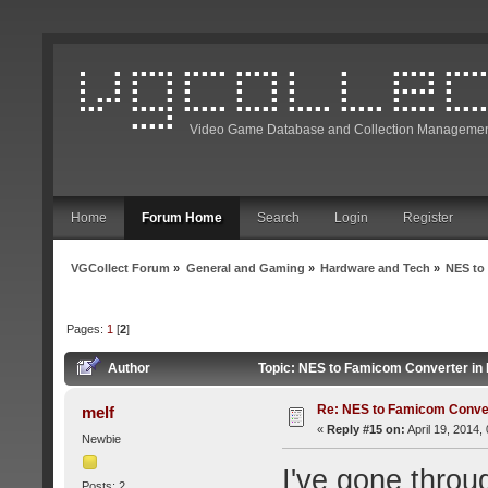
Video Game Database and Collection Managemen
Home
Forum Home
Search
Login
Register
VGCollect Forum
»
General and Gaming
»
Hardware and Tech
»
NES to
Pages:
1
[
2
]
Author
Topic: NES to Famicom Converter in
Re: NES to Famicom Conver
melf
«
Reply #15 on:
April 19, 2014,
Newbie
I've gone thro
Posts: 2