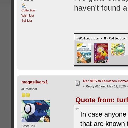
haven't found a
Collection
Wish List
Sell List
Re: NES to Famicom Conver
megasilverx1
«
Reply #16 on:
May 11, 2020, 
Jr. Member
Quote from: tur
In case anyone 
that are known
Posts: 205