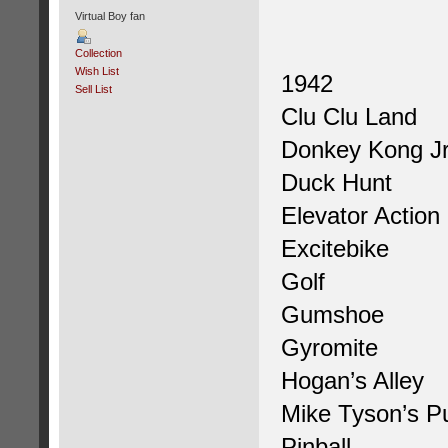
Virtual Boy fan
Collection
Wish List
1942
Sell List
Clu Clu Land
Donkey Kong Jr
Duck Hunt
Elevator Action
Excitebike
Golf
Gumshoe
Gyromite
Hogan’s Alley
Mike Tyson’s P
Pinball