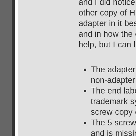
and I did notic
other copy of H
adapter in it be
and in how the c
help, but I can 
The adapter 
non-adapter 
The end lab
trademark sy
screw copy 
The 5 screw
and is miss