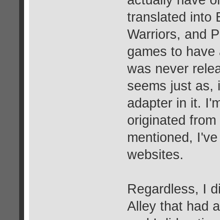
translated into
Warriors, and P
games to have 
was never rele
seems just as, 
adapter in it. I'
originated from a
mentioned, I've
websites.
Regardless, I d
Alley that had 