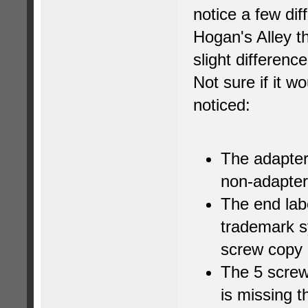
notice a few di
Hogan's Alley th
slight differenc
Not sure if it wo
noticed:
The adapter 
non-adapter
The end lab
trademark s
screw copy 
The 5 screw
is missing