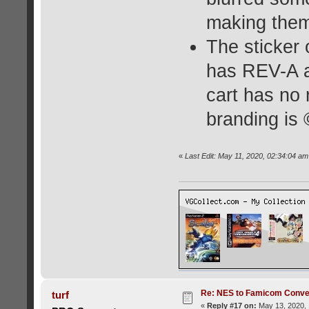
making them 
The sticker 
has REV-A a
cart has no 
branding i
«
Last Edit: May 11, 2020, 02:34:04 a
Re: NES to Famicom Conver
turf
«
Reply #17 on:
May 13, 2020, 