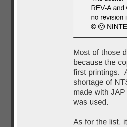
REV-A and Ⓜ
no revision 
© Ⓜ NINTE
Most of those di
because the co
first printings
shortage of N
made with JAP 
was used.
As for the list,