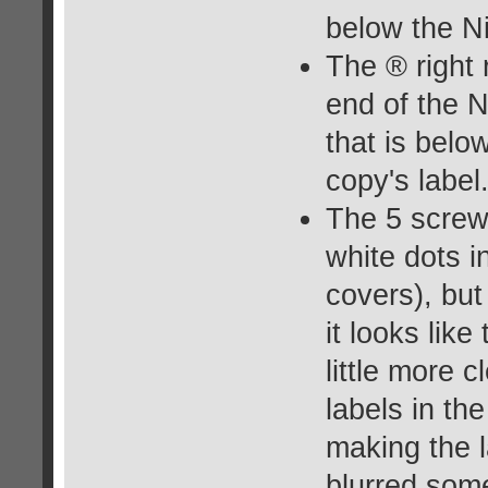
below the N
The ® right 
end of the 
that is belo
copy's label
The 5 screw
white dots 
covers), but
it looks like
little more 
labels in th
making the l
blurred some