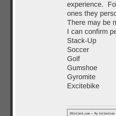
experience. Fol
ones they perso
There may be mo
I can confirm p
Stack-Up
Soccer
Golf
Gumshoe
Gyromite
Excitebike