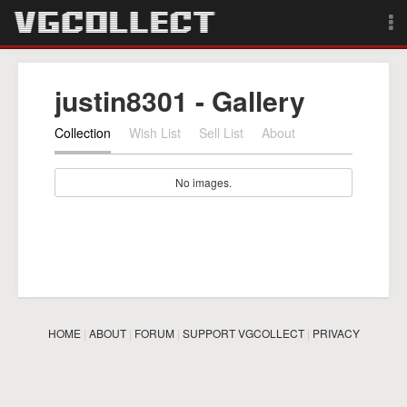
Browse
justin8301 - Gallery
Forum
Collection
Wish List
Sell List
About
Sign Up
No images.
Login
Search
HOME
|
ABOUT
|
FORUM
|
SUPPORT VGCOLLECT
|
PRIVACY