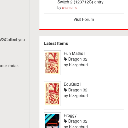
Switch 2 (123712C) entry
by
chamemo
Visit Forum
n VGCollect you
Latest Items
Fun Maths I
Dragon 32
by
bizzgeburt
your radar.
EduQuiz II
Dragon 32
by
bizzgeburt
Froggy
Dragon 32
by
bizzgeburt