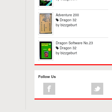
Adventure 200
Dragon 32
by
bizzgeburt
Dragon Software No.23
Dragon 32
by
bizzgeburt
Follow Us