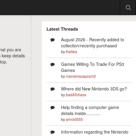
Latest Threads
August 2026 - Recently added to
collection/recently purchased
that you are
by
theflea
o keep details
top.
Games Willing To Trade For PS3
Games
by
marvelvscapcom2
Where did New Nintendo 3DS go?
by
badATchaos
Help finding a computer game
details inside............
by
arnold555
Information regarding the Nintendo