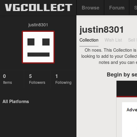
Browse
Forum
S
justin8301
justin8301
Collection
Wish List
Sell 
Oh noes. This Collection is
looking to add to your Collec
notes and you can ev
Begin by se
0
5
1
Items
Followers
Following
All Platforms