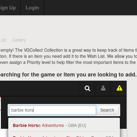
ign Up
Login
List
Gallery
 empty! The VGCollect Collection is a great way to keep track of items 
tion. If there is an item you need add it to the Wish List. We allow you t
en assign a Priority level to help filter the most important items to the 
arching for the game or item you are looking to add.