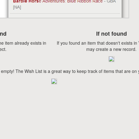
und
If not found
he item already exists in
If you found an item that doesn't exists i
ect.
may create a new record.
 empty! The Wish List is a great way to keep track of items that are on 