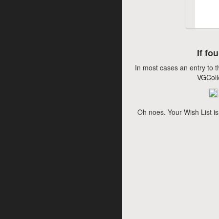
If fo
In most cases an entry to t
VGColl
Oh noes. Your Wish List is