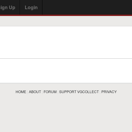
ign Up
Login
HOME
|
ABOUT
|
FORUM
|
SUPPORT VGCOLLECT
|
PRIVACY