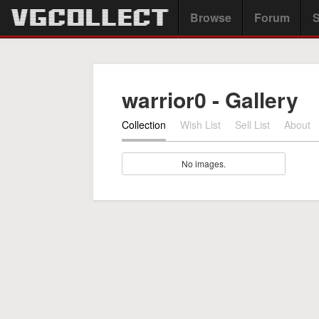
Browse
Forum
S
warrior0 - Gallery
Collection
Wish List
Sell List
About
No images.