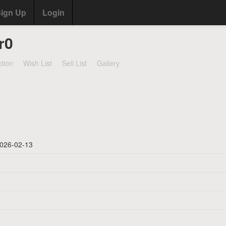
ign Up
Login
r0
ction
Wish List
Sell List
Gallery
026-02-13