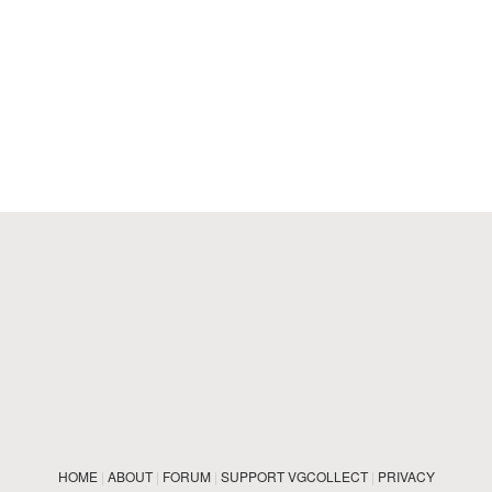
HOME
|
ABOUT
|
FORUM
|
SUPPORT VGCOLLECT
|
PRIVACY