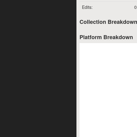
Edits:
0
Collection Breakdow
Platform Breakdown