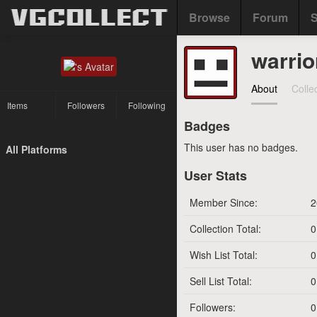
Browse
Forum
S
warrio
About
Colle
Items
Followers
Following
Badges
This user has no badges.
All Platforms
User Stats
Member Since:
2
Collection Total:
0
Wish List Total:
0
Sell List Total:
0
Followers:
0