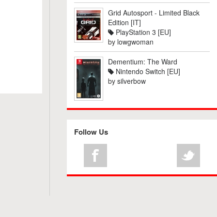
Grid Autosport - Limited Black
Edition [IT]
PlayStation 3 [EU]
by
lowgwoman
Dementium: The Ward
Nintendo Switch [EU]
by
silverbow
Follow Us