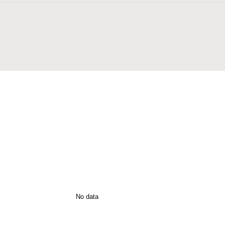
n
No data