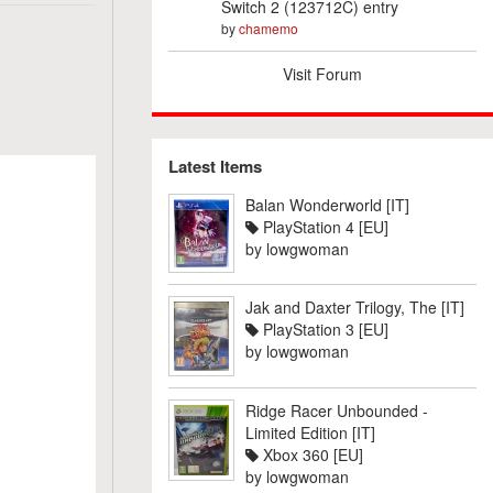
Switch 2 (123712C) entry
by
chamemo
Visit Forum
Latest Items
Balan Wonderworld [IT]
PlayStation 4 [EU]
by
lowgwoman
Jak and Daxter Trilogy, The [IT]
PlayStation 3 [EU]
by
lowgwoman
Ridge Racer Unbounded -
Limited Edition [IT]
Xbox 360 [EU]
by
lowgwoman