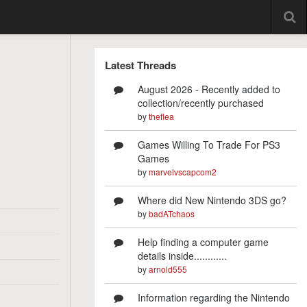
Latest Threads
August 2026 - Recently added to
collection/recently purchased
by
theflea
Games Willing To Trade For PS3
Games
by
marvelvscapcom2
Where did New Nintendo 3DS go?
by
badATchaos
Help finding a computer game
details inside............
by
arnold555
Information regarding the Nintendo