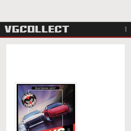
Browse
Forum
Sign Up
Login
Search