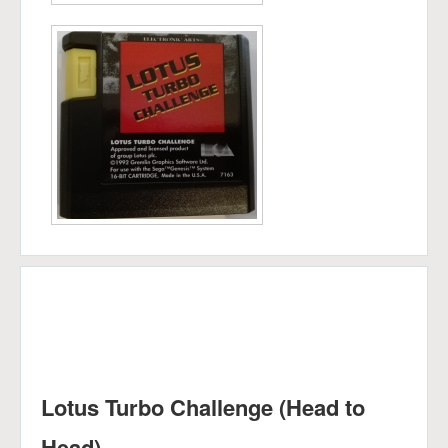
Lotus Turbo Challenge (Head to
Head)