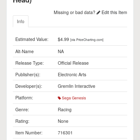
Missing or bad data?
Edit this Item
Info
Estimated Value:
$4.99
[via PriceCharting.com]
Alt-Name
NA
Release Type:
Official Release
Publisher(s):
Electronic Arts
Developer(s):
Gremlin Interactive
Platform:
Sega Genesis
Genre:
Racing
Rating:
None
Item Number:
716301