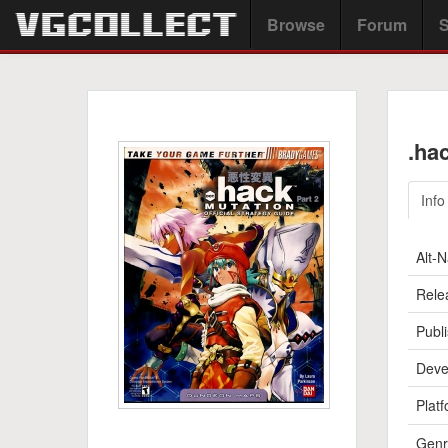
Browse
Forum
S
.ha
Info
Alt-
Rele
Publi
Deve
Platf
Genr