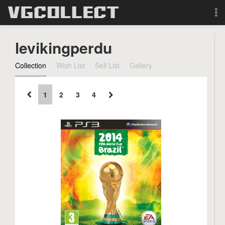
Browse
levikingperdu
Forum
Collection
Wish List
Sell List
Gallery
Sign Up
1
2
3
4
Login
Search