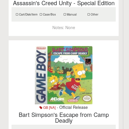
Assassin's Creed Unity - Special Edition
Cart/Disk/Item
Case/Box
Manual
Other
Notes:
None
- Official Release
GB [NA]
Bart Simpson's Escape from Camp
Deadly