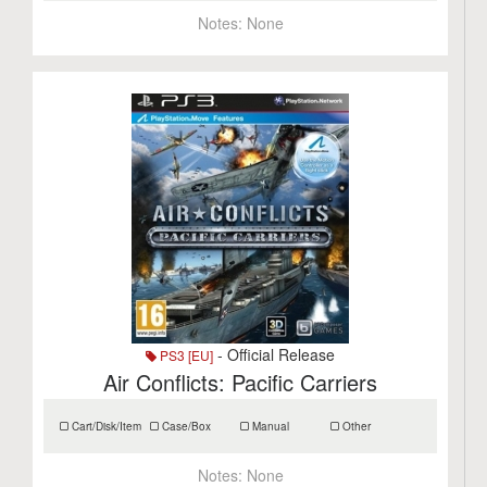
Notes:
None
- Official Release
PS3 [EU]
Air Conflicts: Pacific Carriers
Cart/Disk/Item
Case/Box
Manual
Other
Notes:
None