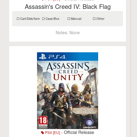
Assassin's Creed IV: Black Flag
Cart/Disk/Item
Case/Box
Manual
Other
Notes:
None
- Official Release
PS4 [EU]