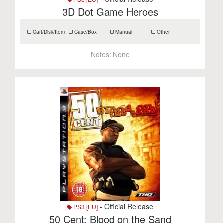
3D Dot Game Heroes
Cart/Disk/Item
Case/Box
Manual
Other
Notes:
None
- Official Release
PS3 [EU]
50 Cent: Blood on the Sand