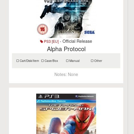
- Official Release
PS3 [EU]
Alpha Protocol
Cart/Disk/Item
Case/Box
Manual
Other
Notes:
None