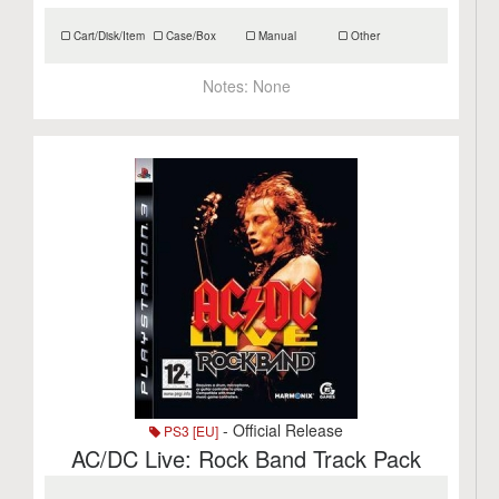
Cart/Disk/Item
Case/Box
Manual
Other
Notes:
None
- Official Release
PS3 [EU]
AC/DC Live: Rock Band Track Pack