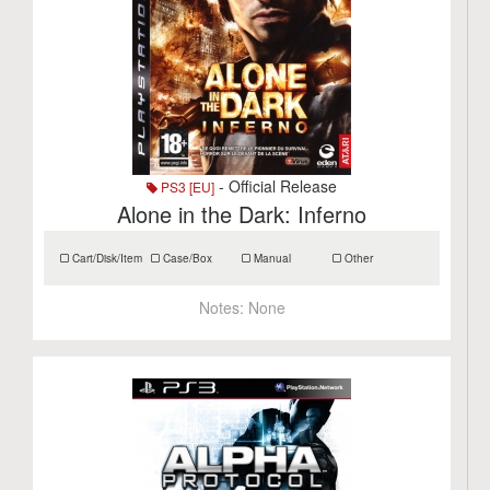
- Official Release
PS3 [EU]
Alone in the Dark: Inferno
Cart/Disk/Item
Case/Box
Manual
Other
Notes:
None