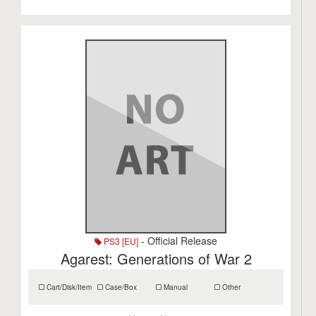
- Official Release
PS3 [EU]
Agarest: Generations of War 2
Cart/Disk/Item
Case/Box
Manual
Other