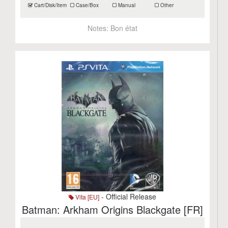
Cart/Disk/Item
Case/Box
Manual
Other
Notes:
Bon état
- Official Release
Vita [EU]
Batman: Arkham Origins Blackgate [FR]