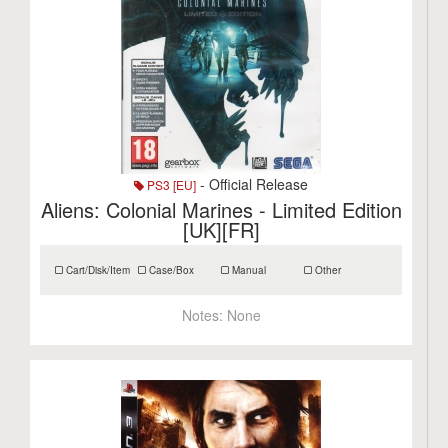
- Official Release
PS3 [EU]
Aliens: Colonial Marines - Limited Edition
[UK][FR]
Cart/Disk/Item
Case/Box
Manual
Other
Notes:
None