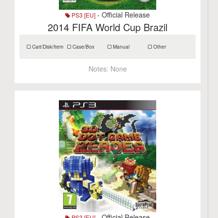
- Official Release
PS3 [EU]
2014 FIFA World Cup Brazil
Cart/Disk/Item
Case/Box
Manual
Other
Notes:
None
- Official Release
PS3 [EU]