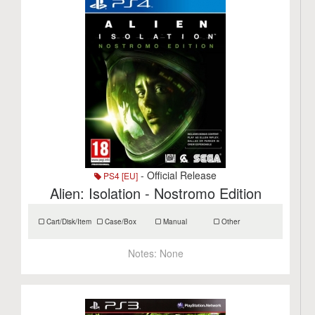
- Official Release
PS4 [EU]
Alien: Isolation - Nostromo Edition
Cart/Disk/Item
Case/Box
Manual
Other
Notes:
None