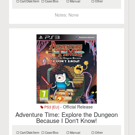
Cart/Disk/Item
Case/Box
Manual
Other
Notes:
None
- Official Release
PS3 [EU]
Adventure Time: Explore the Dungeon
Because I Don't Know!
Cart/Disk/Item
Case/Box
Manual
Other