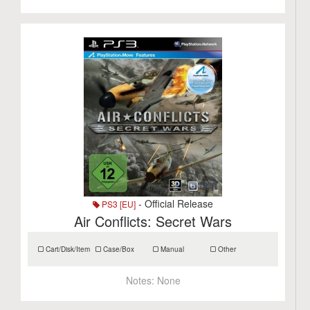
- Official Release
PS3 [EU]
Air Conflicts: Secret Wars
Cart/Disk/Item
Case/Box
Manual
Other
Notes:
None