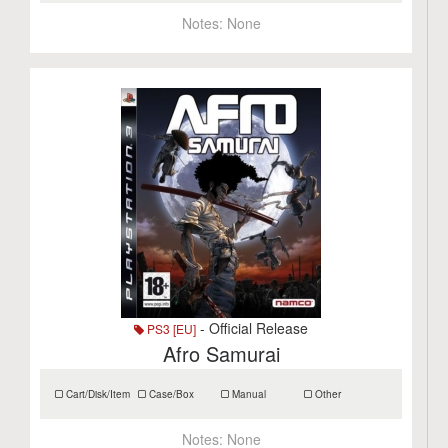
Notes:
None
- Official Release
PS3 [EU]
Afro Samurai
Cart/Disk/Item
Case/Box
Manual
Other
Notes:
None