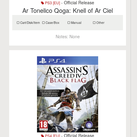
- Official Release
PS3 [EU]
Ar Tonelico Qoga: Knell of Ar Ciel
Cart/Disk/Item
Case/Box
Manual
Other
Notes:
None
- Official Release
PS4 [EU]