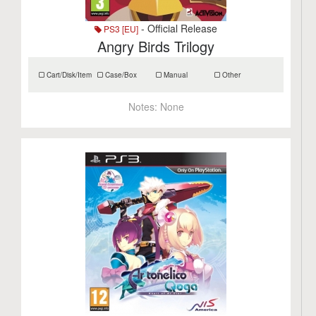
- Official Release
PS3 [EU]
Angry Birds Trilogy
Cart/Disk/Item
Case/Box
Manual
Other
Notes:
None