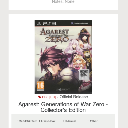
Notes:
None
- Official Release
PS3 [EU]
Agarest: Generations of War Zero -
Collector's Edition
Cart/Disk/Item
Case/Box
Manual
Other