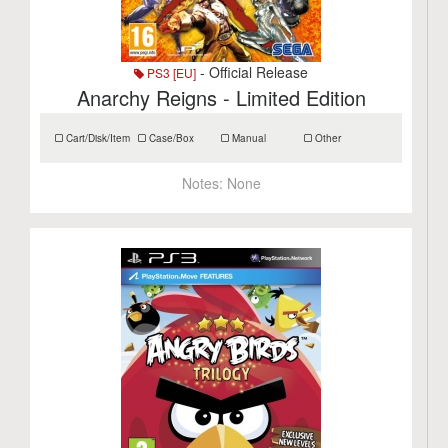
- Official Release
PS3 [EU]
Anarchy Reigns - Limited Edition
Cart/Disk/Item
Case/Box
Manual
Other
Notes:
None