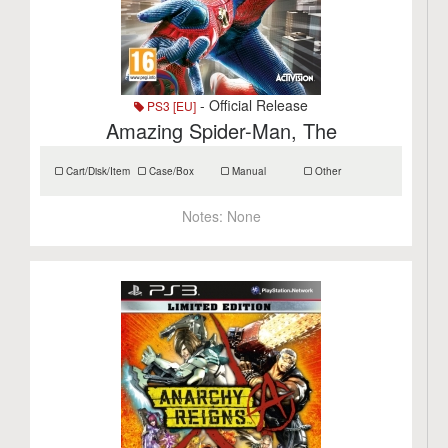
- Official Release
PS3 [EU]
Amazing Spider-Man, The
Cart/Disk/Item
Case/Box
Manual
Other
Notes:
None