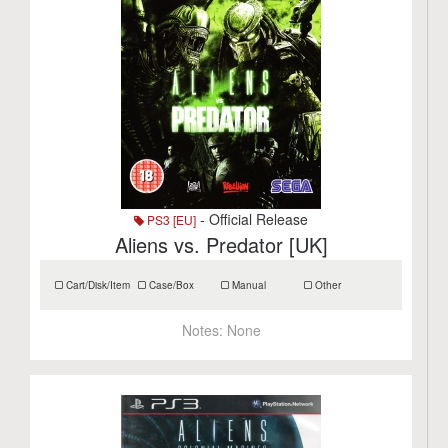
- Official Release
PS3 [EU]
Aliens vs. Predator [UK]
Cart/Disk/Item
Case/Box
Manual
Other
Notes:
None