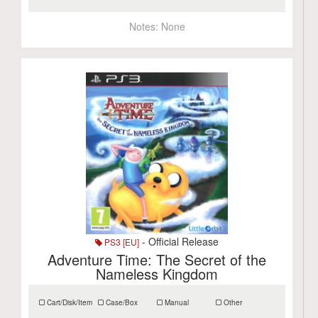
Notes:
None
- Official Release
PS3 [EU]
Adventure Time: The Secret of the
Nameless Kingdom
Cart/Disk/Item
Case/Box
Manual
Other