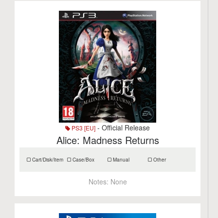
- Official Release
PS3 [EU]
Alice: Madness Returns
Cart/Disk/Item
Case/Box
Manual
Other
Notes:
None