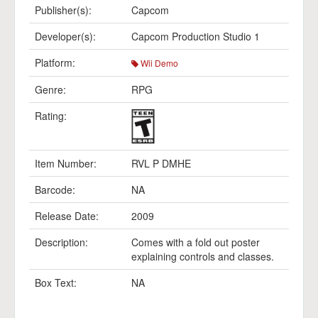
Publisher(s):
Capcom
Developer(s):
Capcom Production Studio 1
Platform:
Wii Demo
Genre:
RPG
Rating:
Item Number:
RVL P DMHE
Barcode:
NA
Release Date:
2009
Description:
Comes with a fold out poster
explaining controls and classes.
Box Text:
NA