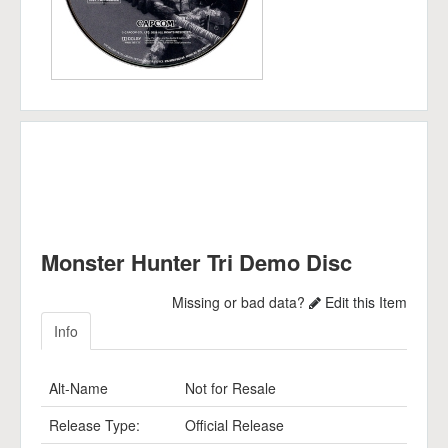
Monster Hunter Tri Demo Disc
Missing or bad data?
Edit this Item
Info
Alt-Name
Not for Resale
Release Type:
Official Release