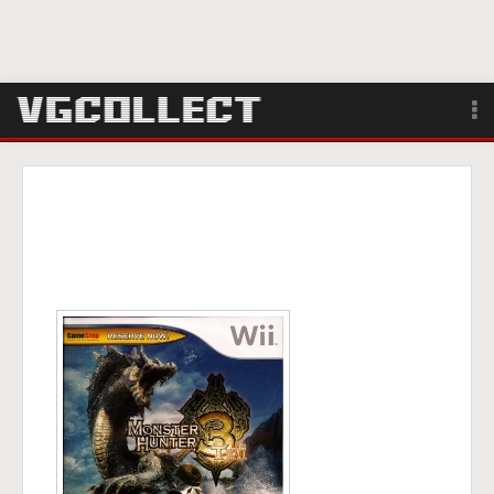
Browse
Forum
Sign Up
Login
Search