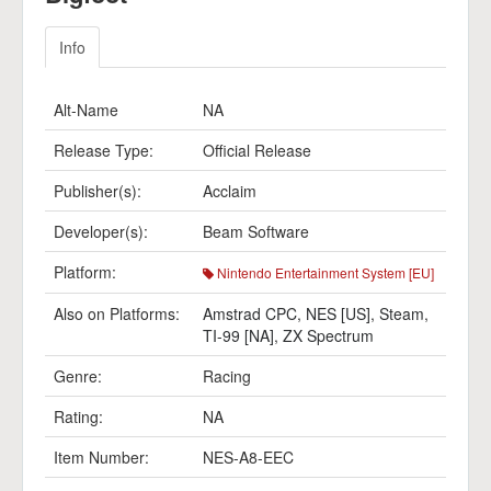
Info
Alt-Name
NA
Release Type:
Official Release
Publisher(s):
Acclaim
Developer(s):
Beam Software
Platform:
Nintendo Entertainment System [EU]
Also on Platforms:
Amstrad CPC
,
NES [US]
,
Steam
,
TI-99 [NA]
,
ZX Spectrum
Genre:
Racing
Rating:
NA
Item Number:
NES-A8-EEC