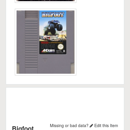
Missing or bad data?
Edit this Item
Bigfoot