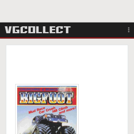
Browse
Forum
Sign Up
Login
Search