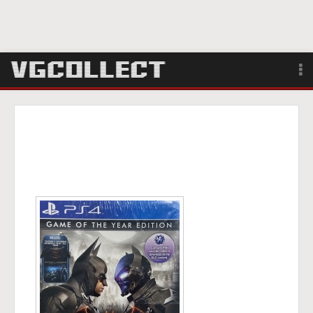
Browse
Forum
Sign Up
Login
Search