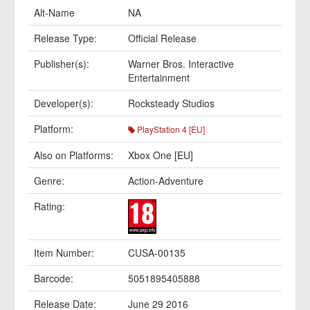
Alt-Name
NA
Release Type:
Official Release
Publisher(s):
Warner Bros. Interactive
Entertainment
Developer(s):
Rocksteady Studios
Platform:
PlayStation 4 [EU]
Also on Platforms:
Xbox One [EU]
Genre:
Action-Adventure
Rating:
Item Number:
CUSA-00135
Barcode:
5051895405888
Release Date:
June 29 2016