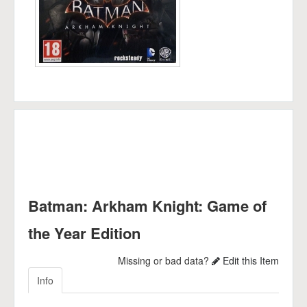
Batman: Arkham Knight: Game of
the Year Edition
Missing or bad data?
Edit this Item
Info