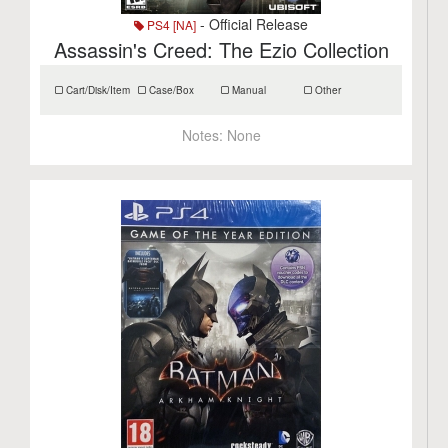
- Official Release
PS4 [NA]
Assassin's Creed: The Ezio Collection
Cart/Disk/Item
Case/Box
Manual
Other
Notes:
None