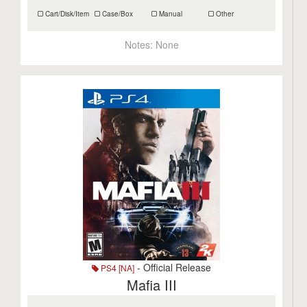
Cart/Disk/Item
Case/Box
Manual
Other
Notes:
None
- Official Release
PS4 [NA]
Mafia III