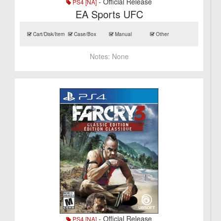
- Official Release
PS4 [NA]
EA Sports UFC
Cart/Disk/Item
Case/Box
Manual
Other
Notes:
None
- Official Release
PS4 [NA]