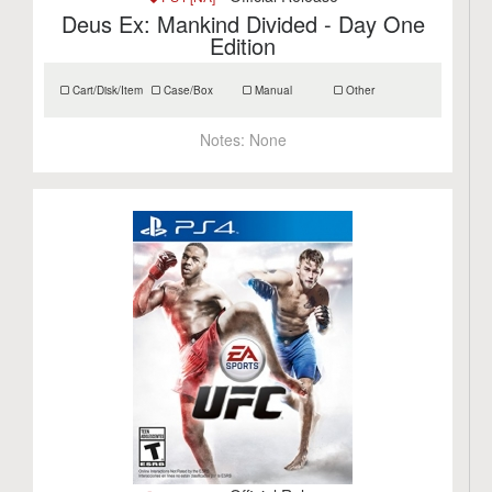
Deus Ex: Mankind Divided - Day One
Edition
Cart/Disk/Item
Case/Box
Manual
Other
Notes:
None