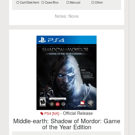
Cart/Disk/Item
Case/Box
Manual
Other
Notes:
None
- Official Release
PS4 [NA]
Middle-earth: Shadow of Mordor: Game
of the Year Edition