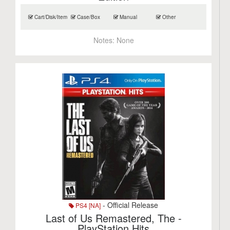
Cart/Disk/Item
Case/Box
Manual
Other
Notes:
None
- Official Release
PS4 [NA]
Last of Us Remastered, The -
PlayStation Hits