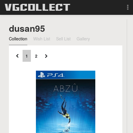
Browse
dusan95
Forum
Collection
Wish List
Sell List
Gallery
Sign Up
1
2
Login
Search