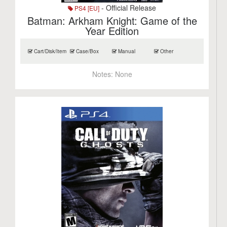
- Official Release
PS4 [EU]
Batman: Arkham Knight: Game of the
Year Edition
Cart/Disk/Item
Case/Box
Manual
Other
Notes:
None