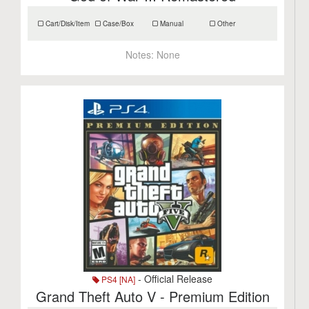
Cart/Disk/Item
Case/Box
Manual
Other
Notes:
None
- Official Release
PS4 [NA]
Grand Theft Auto V - Premium Edition