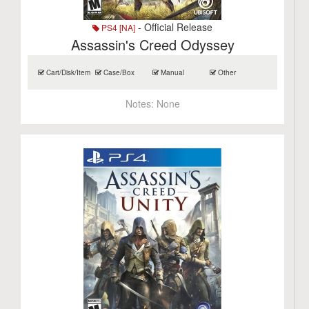
- Official Release
PS4 [NA]
Assassin's Creed Odyssey
Cart/Disk/Item
Case/Box
Manual
Other
Notes:
None