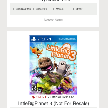
Cart/Disk/Item
Case/Box
Manual
Other
Notes:
None
- Official Release
PS4 [NA]
LittleBigPlanet 3 (Not For Resale)