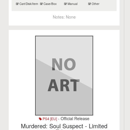
Cart/Disk/Item
Case/Box
Manual
Other
Notes:
None
- Official Release
PS4 [EU]
Murdered: Soul Suspect - Limited