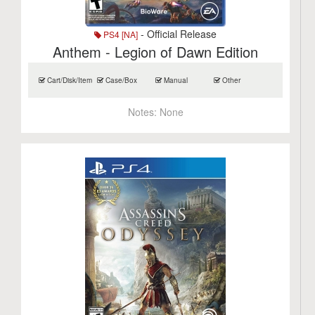
- Official Release
PS4 [NA]
Anthem - Legion of Dawn Edition
Cart/Disk/Item
Case/Box
Manual
Other
Notes:
None