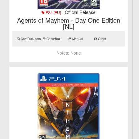
- Official Release
PS4 [EU]
Agents of Mayhem - Day One Edition
[NL]
Cart/Disk/Item
Case/Box
Manual
Other
Notes:
None