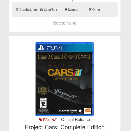
Cart/Disk/Item
Case/Box
Manual
Other
Notes:
None
- Official Release
PS4 [NA]
Project Cars: Complete Edition