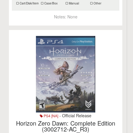
Cart/Disk/Item
Case/Box
Manual
Other
Notes:
None
- Official Release
PS4 [NA]
Horizon Zero Dawn: Complete Edition
(3002712-AC_R3)