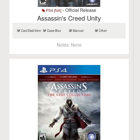
- Official Release
PS4 [NA]
Assassin's Creed Unity
Cart/Disk/Item
Case/Box
Manual
Other
Notes:
None