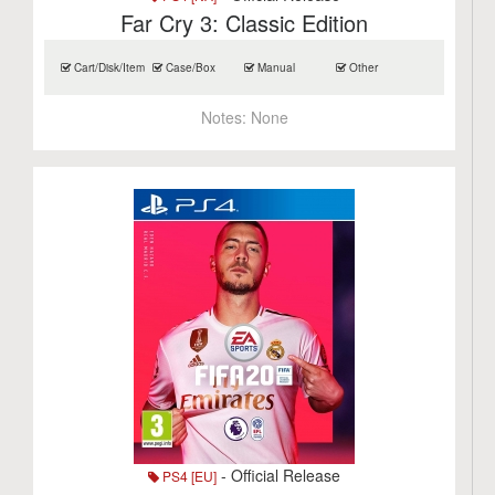
Far Cry 3: Classic Edition
Cart/Disk/Item
Case/Box
Manual
Other
Notes:
None
- Official Release
PS4 [EU]