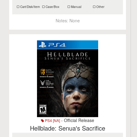
Cart/Disk/Item
Case/Box
Manual
Other
Notes:
None
- Official Release
PS4 [NA]
Hellblade: Senua's Sacrifice