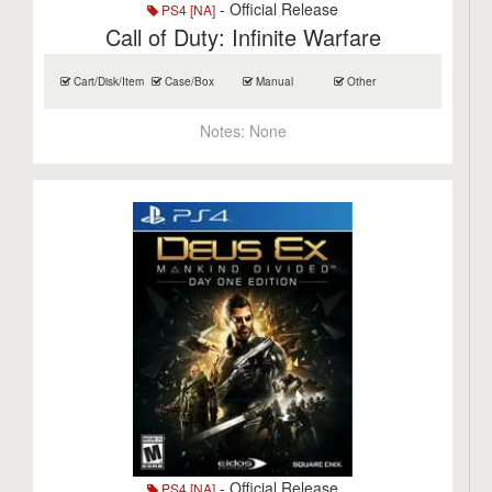
- Official Release
PS4 [NA]
Call of Duty: Infinite Warfare
Cart/Disk/Item
Case/Box
Manual
Other
Notes:
None
- Official Release
PS4 [NA]