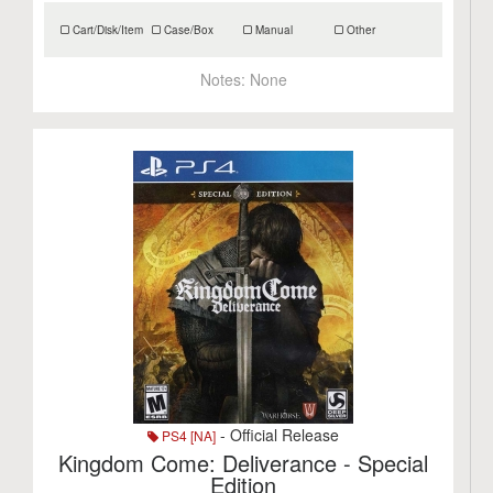
Cart/Disk/Item
Case/Box
Manual
Other
Notes:
None
- Official Release
PS4 [NA]
Kingdom Come: Deliverance - Special
Edition