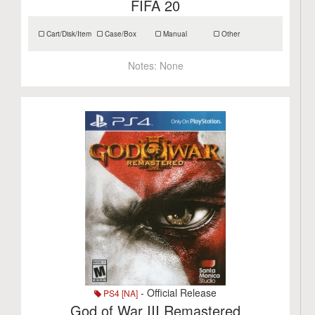
FIFA 20
Cart/Disk/Item
Case/Box
Manual
Other
Notes:
None
- Official Release
PS4 [NA]
God of War III Remastered