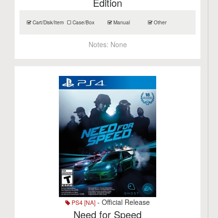
Edition
Cart/Disk/Item
Case/Box
Manual
Other
Notes:
None
- Official Release
PS4 [NA]
Need for Speed