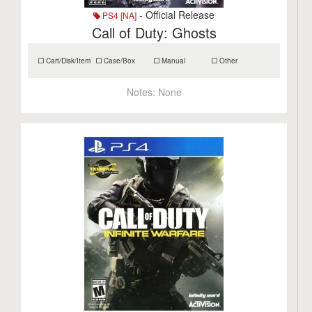
- Official Release
PS4 [NA]
Call of Duty: Ghosts
Cart/Disk/Item
Case/Box
Manual
Other
Notes:
None