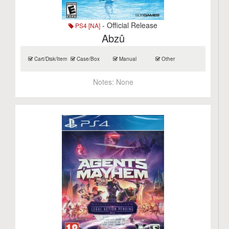
- Official Release
PS4 [NA]
Abzû
Cart/Disk/Item
Case/Box
Manual
Other
Notes:
None