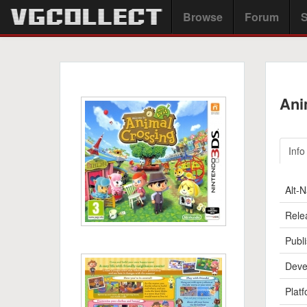
Browse
Forum
S
Ani
Info
Alt-
Rele
Publi
Deve
Platf