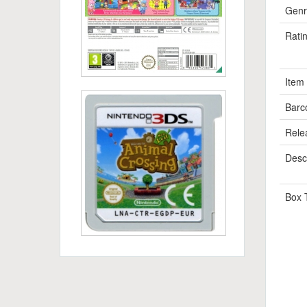
Genr
Rati
Item
Barc
Rele
Descr
Box 