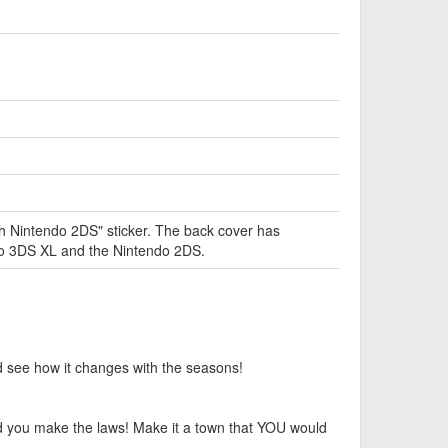
th Nintendo 2DS" sticker. The back cover has
endo 3DS XL and the Nintendo 2DS.
nd see how it changes with the seasons!
d you make the laws! Make it a town that YOU would