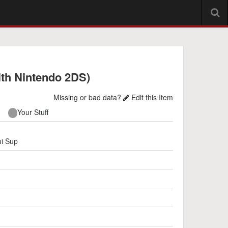
ith Nintendo 2DS)
Missing or bad data?
Edit this Item
Your Stuff
i Sup