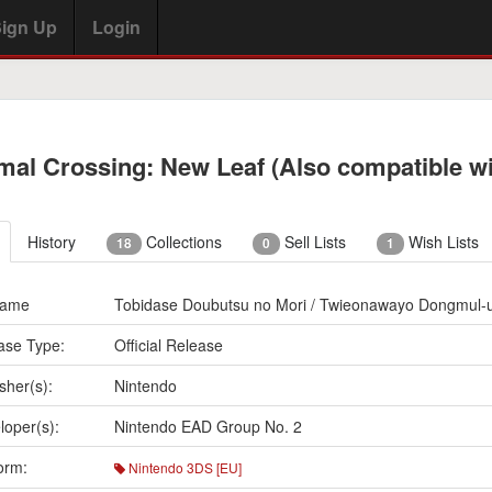
ign Up
Login
mal Crossing: New Leaf (Also compatible w
History
Collections
Sell Lists
Wish Lists
18
0
1
Name
Tobidase Doubutsu no Mori / Twieonawayo Dongmul-u
ase Type:
Official Release
sher(s):
Nintendo
loper(s):
Nintendo EAD Group No. 2
orm:
Nintendo 3DS [EU]