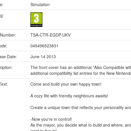
e:
Simulation
ng:
 Number:
TSA-CTR-EGDP-UKV
ode:
045496523831
ase Date:
June 14 2013
iption:
The front cover has an additional "Also Compatible wi
additional compatibility list entries for the New Nint
Text:
Come and build your own happy town!
A cozy life with friendly neighbours awaits!
Create a unique town that reflects your personality a
-Now you're in control!
As the mayor, you decide what to build and where, an
want to live in!