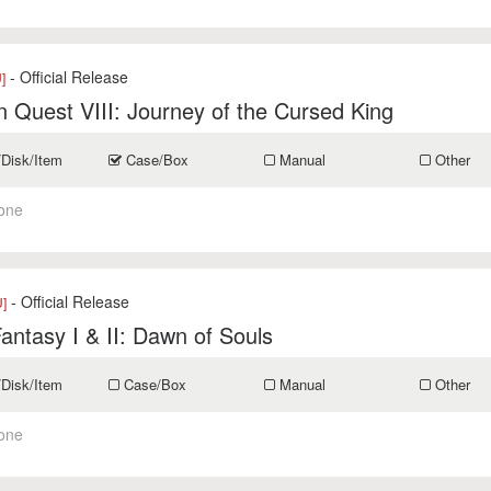
- Official Release
]
 Quest VIII: Journey of the Cursed King
/Disk/Item
Case/Box
Manual
Other
one
- Official Release
]
Fantasy I & II: Dawn of Souls
/Disk/Item
Case/Box
Manual
Other
one