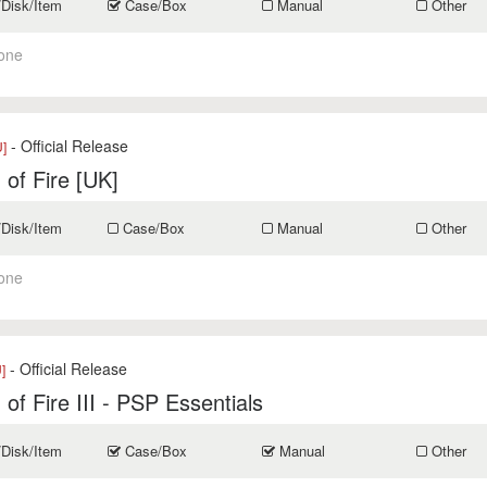
/Disk/Item
Case/Box
Manual
Other
one
- Official Release
]
 of Fire [UK]
/Disk/Item
Case/Box
Manual
Other
one
- Official Release
]
 of Fire III - PSP Essentials
/Disk/Item
Case/Box
Manual
Other