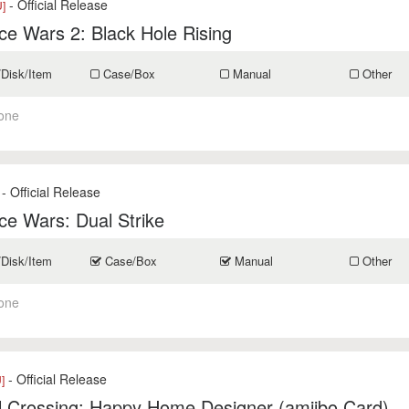
- Official Release
]
e Wars 2: Black Hole Rising
/Disk/Item
Case/Box
Manual
Other
one
- Official Release
e Wars: Dual Strike
/Disk/Item
Case/Box
Manual
Other
one
- Official Release
]
l Crossing: Happy Home Designer (amiibo Card)