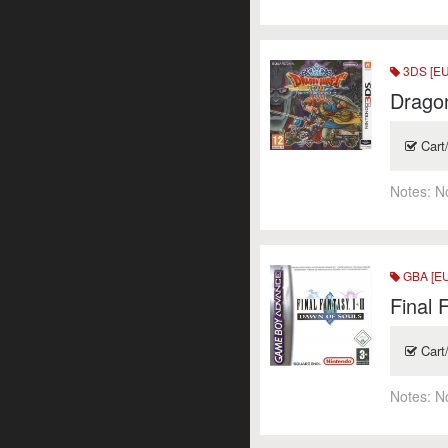
3DS [EU
Dragon
Cart
Notes:
N
GBA [EU
Final 
Cart
Notes:
N