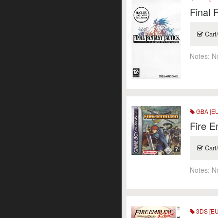
Final 
Cart
Notes:
N
GBA [EU
Fire 
Cart
Notes:
N
3DS [EU