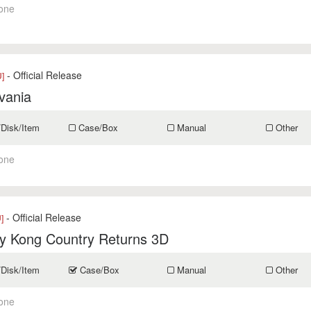
one
- Official Release
]
vania
/Disk/Item
Case/Box
Manual
Other
one
- Official Release
]
y Kong Country Returns 3D
/Disk/Item
Case/Box
Manual
Other
one