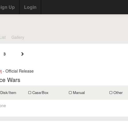
ign Up
Login
List
Gallery
3
- Official Release
]
ce Wars
/Disk/Item
Case/Box
Manual
Other
one