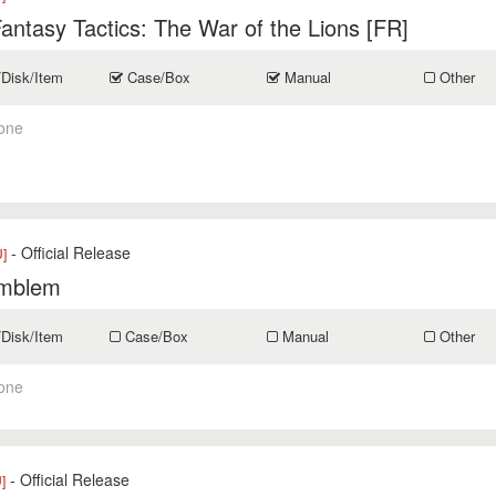
Fantasy Tactics: The War of the Lions [FR]
/Disk/Item
Case/Box
Manual
Other
one
- Official Release
]
Emblem
/Disk/Item
Case/Box
Manual
Other
one
- Official Release
]