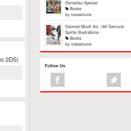
Densetsu Special
Books
by
masamune
Gamest Mook Vol. 180 Samurai
Spirits Illustrations
Books
by
masamune
do 2DS)
Follow Us