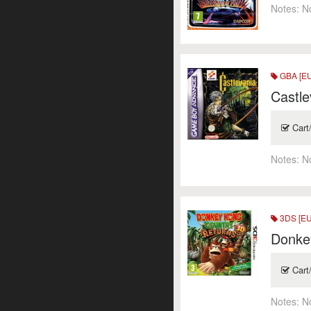
Notes:
N
GBA [EU
Castle
Cart
Notes:
N
3DS [EU
Donke
Cart
Notes:
N