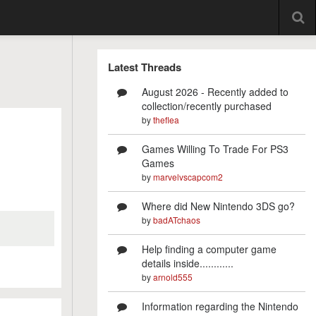
Latest Threads
August 2026 - Recently added to
collection/recently purchased
by
theflea
Games Willing To Trade For PS3
Games
by
marvelvscapcom2
Where did New Nintendo 3DS go?
by
badATchaos
Help finding a computer game
details inside............
by
arnold555
Information regarding the Nintendo