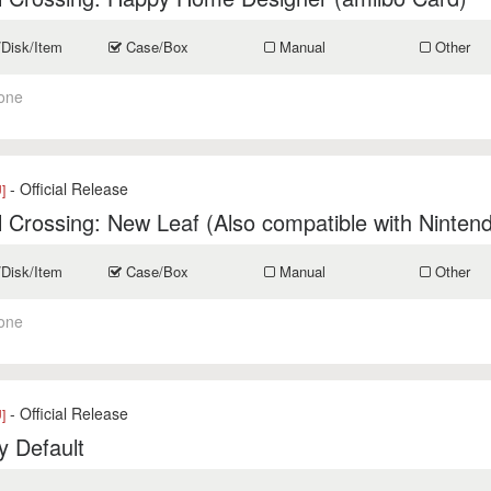
/Disk/Item
Case/Box
Manual
Other
one
- Official Release
]
 Crossing: New Leaf (Also compatible with Ninten
/Disk/Item
Case/Box
Manual
Other
one
- Official Release
]
y Default