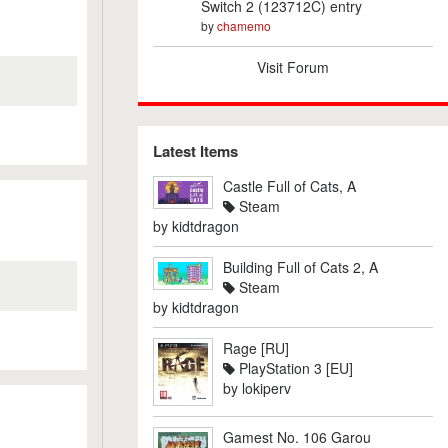
Switch 2 (123712C) entry
by
chamemo
Visit Forum
Latest Items
Castle Full of Cats, A
Steam
by
kidtdragon
Building Full of Cats 2, A
Steam
by
kidtdragon
Rage [RU]
PlayStation 3 [EU]
by
lokiperv
Gamest No. 106 Garou