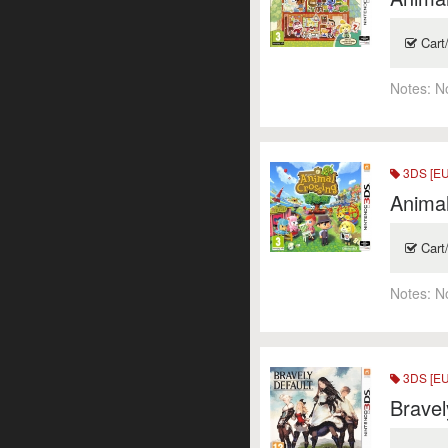
Cart
Notes:
N
3DS [EU
Animal
Cart
Notes:
N
3DS [EU
Bravel