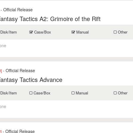
- Official Release
Fantasy Tactics A2: Grimoire of the Rift
/Disk/Item
Case/Box
Manual
Other
one
- Official Release
]
Fantasy Tactics Advance
/Disk/Item
Case/Box
Manual
Other
one
- Official Release
]