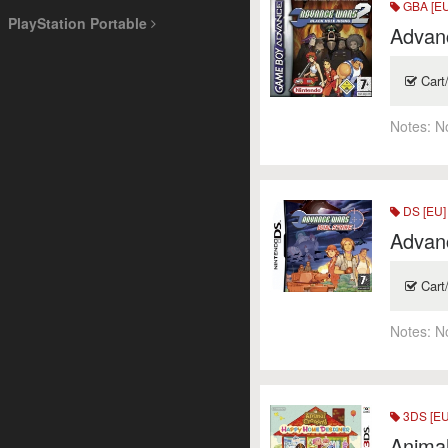
GBA [EU
PlayStation Portable
Advanc
Cart
Notes:
N
DS [EU]
Advanc
Cart
Notes:
N
3DS [EU
Anima