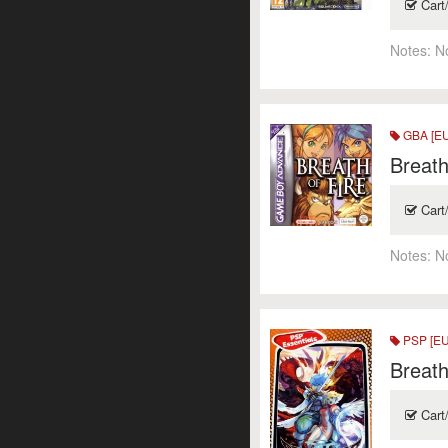
Cart
Notes:
N
GBA [EU
Breath
Cart
Notes:
N
PSP [EU
Breath
Cart