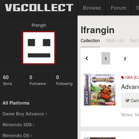
Browse
Forum
S
lfrangin
lfrangin
Collection
Wish List
Sell 
1
2
60
0
0
GBA [EU
Items
Followers
Following
Advan
Cart
All Platforms
Game Boy Advance
Notes:
N
Nintendo 3DS
Nintendo DS