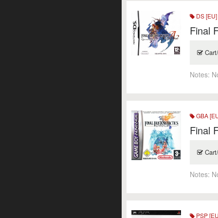
DS [EU]
Final 
Cart
Notes:
N
GBA [EU
Final 
Cart
Notes:
N
PSP [EU