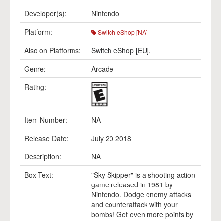
Developer(s):
Nintendo
Platform:
Switch eShop [NA]
Also on Platforms:
Switch eShop [EU]
,
Genre:
Arcade
Rating:
Item Number:
NA
Release Date:
July 20 2018
Description:
NA
Box Text:
"Sky Skipper" is a shooting action
game released in 1981 by
Nintendo. Dodge enemy attacks
and counterattack with your
bombs! Get even more points by