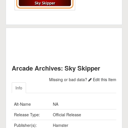
Arcade Archives: Sky Skipper
Missing or bad data?
Edit this Item
Info
Alt-Name
NA
Release Type:
Official Release
Publisher(s):
Hamster