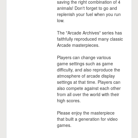
saving the right combination of 4
animals! Don't forget to go and
replenish your fuel when you run
low.
The "Arcade Archives" series has
faithfully reproduced many classic
Arcade masterpieces.
Players can change various
game settings such as game
difficulty, and also reproduce the
atmosphere of arcade display
settings at that time. Players can
also compete against each other
from all over the world with their
high scores.
Please enjoy the masterpiece
that built a generation for video
games.