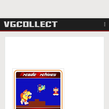
Browse
Forum
Sign Up
Login
Search