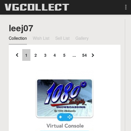
Browse
leej07
Forum
Collection
Wish List
Sell List
Gallery
Sign Up
1
2
3
4
5
...
54
Login
Search