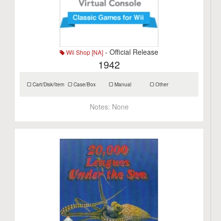
- Official Release
Wii Shop [NA]
1942
Cart/Disk/Item
Case/Box
Manual
Other
Notes:
None