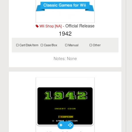
- Official Release
Wii Shop [NA]
1942
Cart/Disk/Item
Case/Box
Manual
Other
Notes:
None