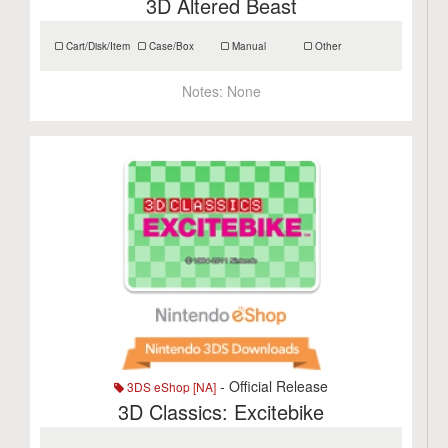
3D Altered Beast
Cart/Disk/Item
Case/Box
Manual
Other
Notes:
None
- Official Release
3DS eShop [NA]
3D Classics: Excitebike