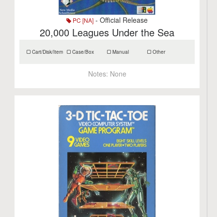
- Official Release
PC [NA]
20,000 Leagues Under the Sea
Cart/Disk/Item
Case/Box
Manual
Other
Notes:
None