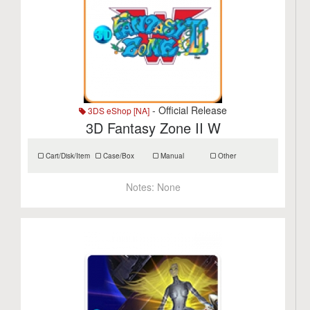
- Official Release
3DS eShop [NA]
3D Fantasy Zone II W
Cart/Disk/Item
Case/Box
Manual
Other
Notes:
None