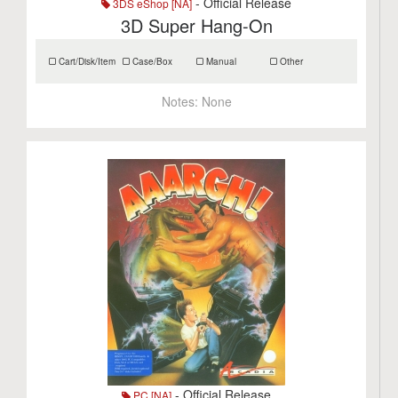
- Official Release
3DS eShop [NA]
3D Super Hang-On
Cart/Disk/Item
Case/Box
Manual
Other
Notes:
None
- Official Release
PC [NA]