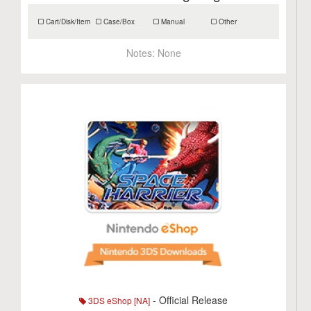
Cart/Disk/Item
Case/Box
Manual
Other
Notes:
None
- Official Release
3DS eShop [NA]