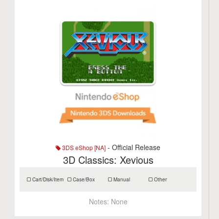
- Official Release
3DS eShop [NA]
3D Classics: Xevious
Cart/Disk/Item
Case/Box
Manual
Other
Notes:
None