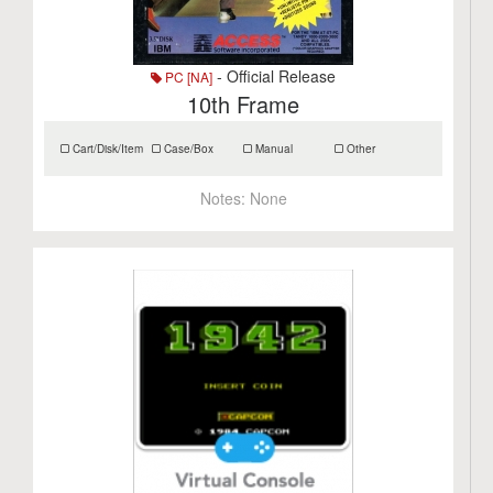
- Official Release
PC [NA]
10th Frame
Cart/Disk/Item
Case/Box
Manual
Other
Notes:
None