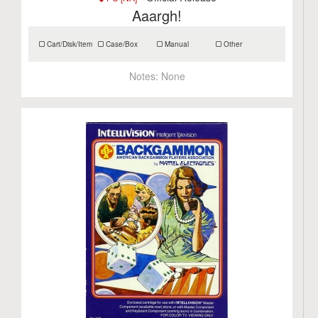
Aaargh!
Cart/Disk/Item
Case/Box
Manual
Other
Notes:
None