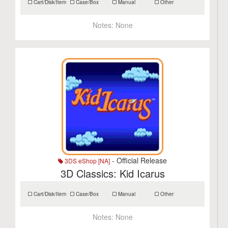
Cart/Disk/Item
Case/Box
Manual
Other
Notes:
None
- Official Release
3DS eShop [NA]
3D Classics: Kid Icarus
Cart/Disk/Item
Case/Box
Manual
Other
Notes:
None