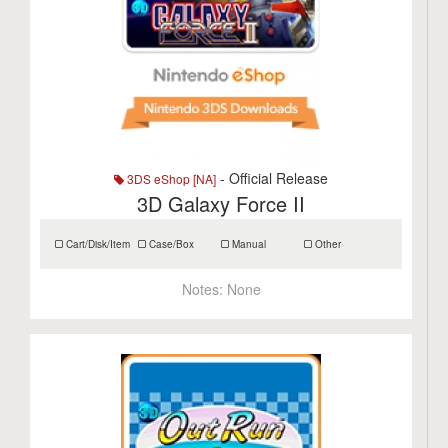
- Official Release
3DS eShop [NA]
3D Galaxy Force II
Cart/Disk/Item
Case/Box
Manual
Other
Notes:
None