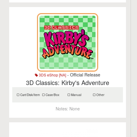
- Official Release
3DS eShop [NA]
3D Classics: Kirby's Adventure
Cart/Disk/Item
Case/Box
Manual
Other
Notes:
None