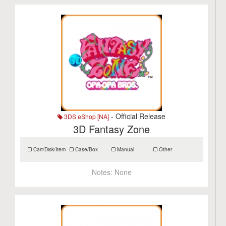
- Official Release
3DS eShop [NA]
3D Fantasy Zone
Cart/Disk/Item
Case/Box
Manual
Other
Notes:
None