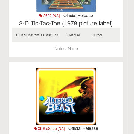
- Official Release
2600 [NA]
3-D Tic-Tac-Toe (1978 picture label)
Cart/Disk/Item
Case/Box
Manual
Other
Notes:
None
- Official Release
3DS eShop [NA]