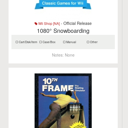
- Official Release
Wii Shop [NA]
1080° Snowboarding
Cart/Disk/Item
Case/Box
Manual
Other
Notes:
None