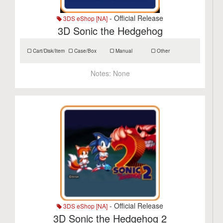
- Official Release
3DS eShop [NA]
3D Sonic the Hedgehog
Cart/Disk/Item
Case/Box
Manual
Other
Notes:
None
- Official Release
3DS eShop [NA]
3D Sonic the Hedgehog 2