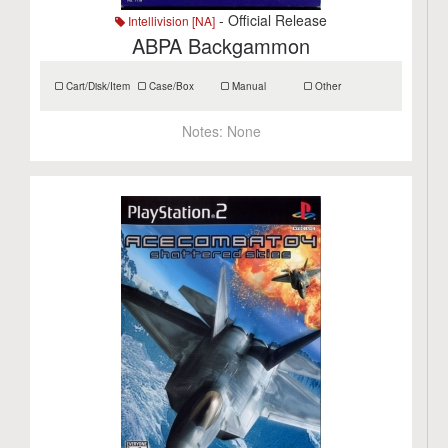
- Official Release
Intellivision [NA]
ABPA Backgammon
Cart/Disk/Item
Case/Box
Manual
Other
Notes:
None