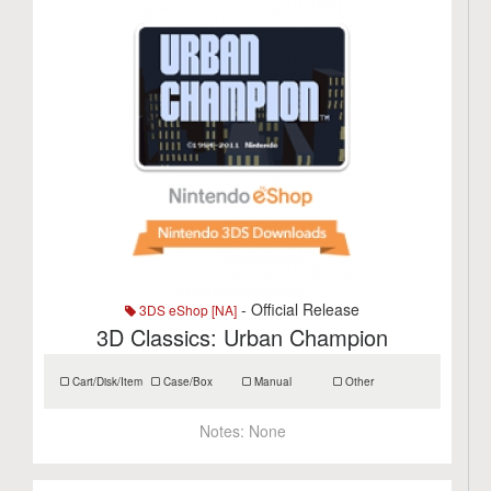
- Official Release
3DS eShop [NA]
3D Classics: Urban Champion
Cart/Disk/Item
Case/Box
Manual
Other
Notes:
None