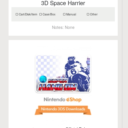
3D Space Harrier
Cart/Disk/Item
Case/Box
Manual
Other
Notes:
None