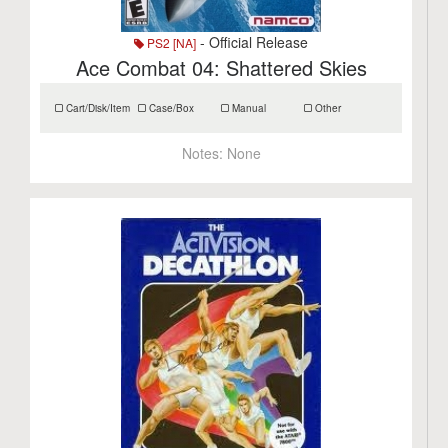
- Official Release
PS2 [NA]
Ace Combat 04: Shattered Skies
Cart/Disk/Item
Case/Box
Manual
Other
Notes:
None