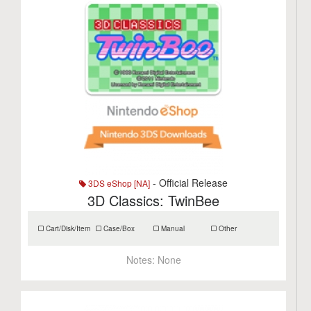
- Official Release
3DS eShop [NA]
3D Classics: TwinBee
Cart/Disk/Item
Case/Box
Manual
Other
Notes:
None