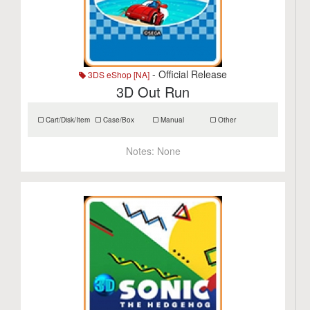
- Official Release
3DS eShop [NA]
3D Out Run
Cart/Disk/Item
Case/Box
Manual
Other
Notes:
None