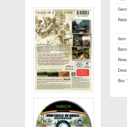
Genr
Rati
Item
Barc
Rele
Descr
Box 