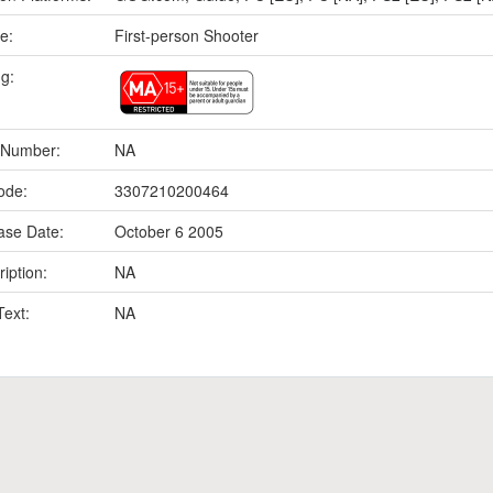
e:
First-person Shooter
ng:
 Number:
NA
ode:
3307210200464
ase Date:
October 6 2005
iption:
NA
Text:
NA