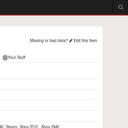
Missing or bad data?
Edit this Item
Your Stuff
A]
,
Steam
,
Xbox [EU]
,
Xbox [NA]