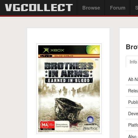
Browse
Forum
S
Bro
Info
Alt-
Rele
Publi
Deve
Platf
Also 