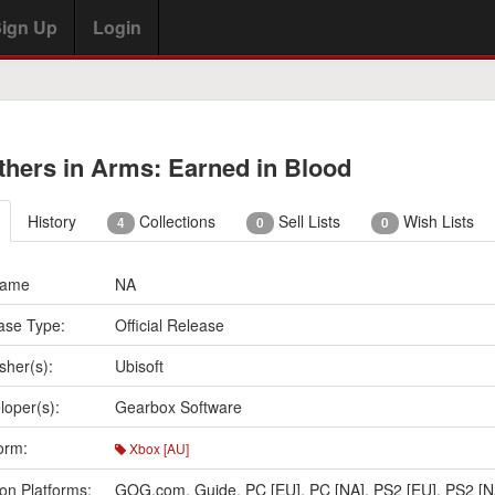
ign Up
Login
thers in Arms: Earned in Blood
History
Collections
Sell Lists
Wish Lists
4
0
0
Name
NA
ase Type:
Official Release
sher(s):
Ubisoft
loper(s):
Gearbox Software
orm:
Xbox [AU]
on Platforms:
GOG.com
,
Guide
,
PC [EU]
,
PC [NA]
,
PS2 [EU]
,
PS2 [N