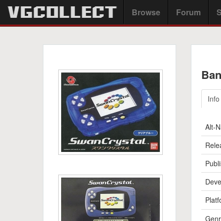
Browse
Forum
S
Ban
Info
Alt-
Rele
Publi
Deve
Platf
Genr