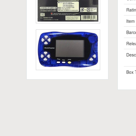
Rati
Item
Barc
Rele
Descr
Box 