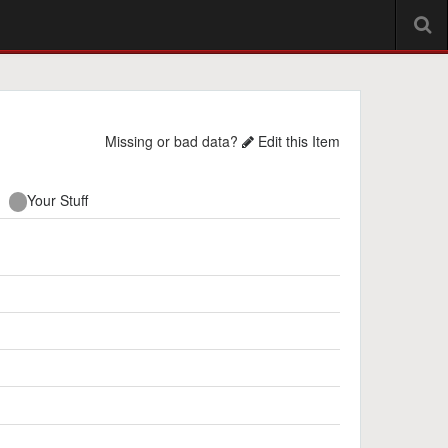
Missing or bad data?
Edit this Item
Your Stuff