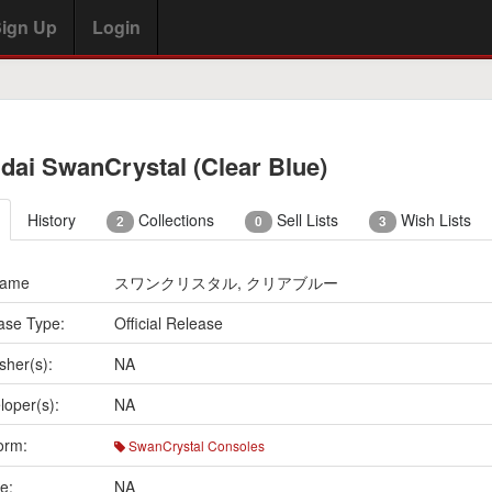
ign Up
Login
dai SwanCrystal (Clear Blue)
History
Collections
Sell Lists
Wish Lists
2
0
3
Name
スワンクリスタル, クリアブルー
ase Type:
Official Release
sher(s):
NA
loper(s):
NA
orm:
SwanCrystal Consoles
e:
NA