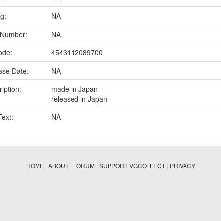
ng:
NA
 Number:
NA
ode:
4543112089700
ase Date:
NA
iption:
made in Japan
released in Japan
Text:
NA
HOME
|
ABOUT
|
FORUM
|
SUPPORT VGCOLLECT
|
PRIVACY