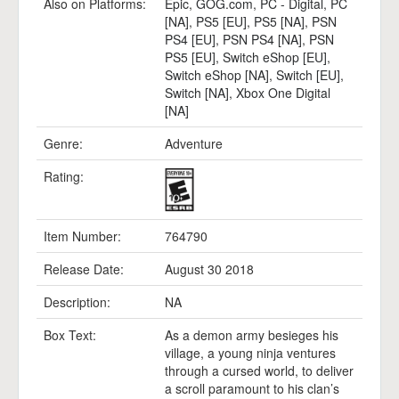
Also on Platforms:
Epic
,
GOG.com
,
PC - Digital
,
PC
[NA]
,
PS5 [EU]
,
PS5 [NA]
,
PSN
PS4 [EU]
,
PSN PS4 [NA]
,
PSN
PS5 [EU]
,
Switch eShop [EU]
,
Switch eShop [NA]
,
Switch [EU]
,
Switch [NA]
,
Xbox One Digital
[NA]
Genre:
Adventure
Rating:
Item Number:
764790
Release Date:
August 30 2018
Description:
NA
Box Text:
As a demon army besieges his
village, a young ninja ventures
through a cursed world, to deliver
a scroll paramount to his clan’s