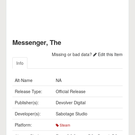
Messenger, The
Missing or bad data?
Edit this Item
Info
Alt-Name
NA
Release Type:
Official Release
Publisher(s):
Devolver Digital
Developer(s):
Sabotage Studio
Platform:
Steam