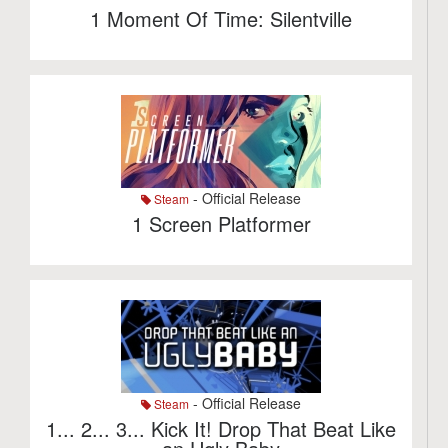
1 Moment Of Time: Silentville
- Official Release
Steam
1 Screen Platformer
- Official Release
Steam
1... 2... 3... Kick It! Drop That Beat Like