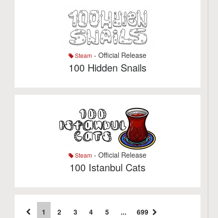
- Official Release
Steam
100 Hidden Snails
- Official Release
Steam
100 Istanbul Cats
1
2
3
4
5
...
699