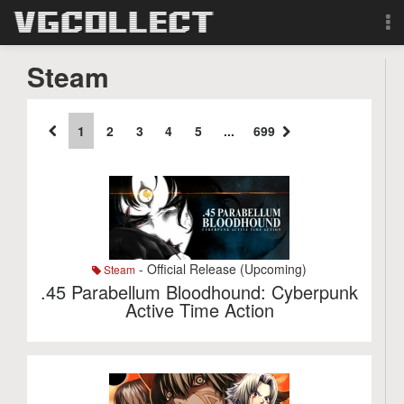
Browse
Steam
Forum
1
2
3
4
5
...
699
Sign Up
Login
Search
- Official Release (Upcoming)
Steam
.45 Parabellum Bloodhound: Cyberpunk
Active Time Action