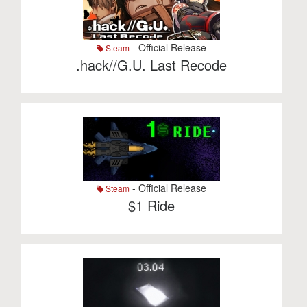
- Official Release
Steam
.hack//G.U. Last Recode
- Official Release
Steam
$1 Ride