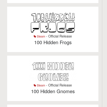
- Official Release
Steam
100 Hidden Frogs
- Official Release
Steam
100 Hidden Gnomes