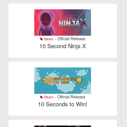
- Official Release
Steam
10 Second Ninja X
- Official Release
Steam
10 Seconds to Win!