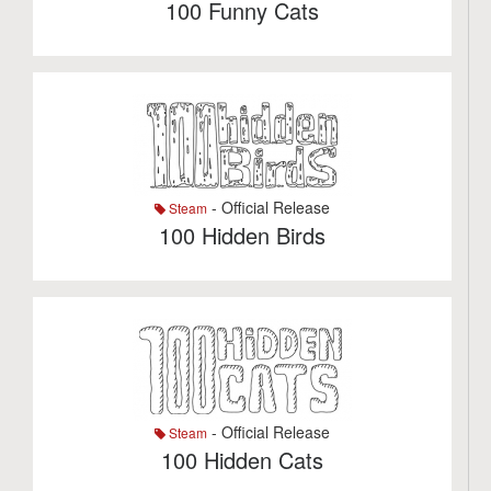
100 Funny Cats
- Official Release
Steam
100 Hidden Birds
- Official Release
Steam
100 Hidden Cats