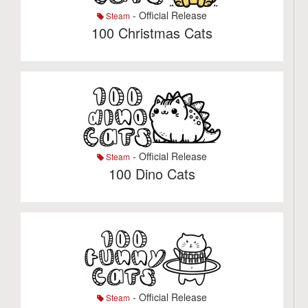
- Official Release
Steam
100 Christmas Cats
- Official Release
Steam
100 Dino Cats
- Official Release
Steam