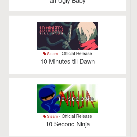
an Ugly Baby
- Official Release
Steam
10 Minutes till Dawn
- Official Release
Steam
10 Second Ninja