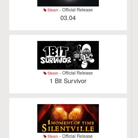
- Official Release
Steam
03.04
- Official Release
Steam
1 Bit Survivor
- Official Release
Steam