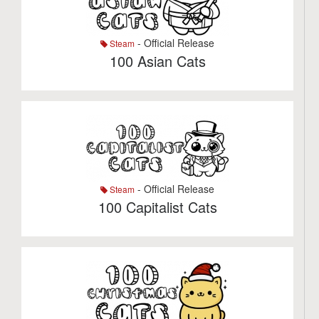
- Official Release
Steam
100 Asian Cats
- Official Release
Steam
100 Capitalist Cats