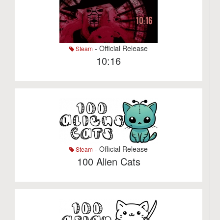
- Official Release
Steam
10:16
- Official Release
Steam
100 Alien Cats