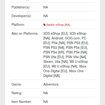
Publisher(s):
NA
Developer(s):
NA
Platform:
Switch eShop [NA]
Also on Platforms:
3DS eShop [EU]
,
3DS eShop
[NA]
,
Android
,
GOG.com
,
PC
[EU]
,
PS4 [NA]
,
PSN PS3 [EU]
,
PSN PS3 [NA]
,
PSN PS4 [EU]
,
PSN PS4 [KR]
,
PSN PS4 [NA]
,
PSN Vita [EU]
,
PSN Vita [NA]
,
Steam
,
Vita [NA]
,
Wii U eShop
[EU]
,
Wii U eShop [NA]
,
Xbox
One Digital [EU]
,
Xbox One
Digital [NA]
Genre:
Adventure
Rating:
NA
Item Number:
NA