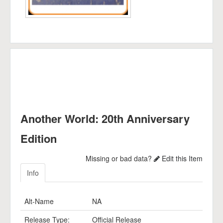
Another World: 20th Anniversary
Edition
Missing or bad data?
Edit this Item
Info
Alt-Name
NA
Release Type:
Official Release