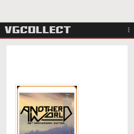
Browse
Forum
Sign Up
Login
Search