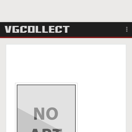
Browse
Forum
Sign Up
Login
Search