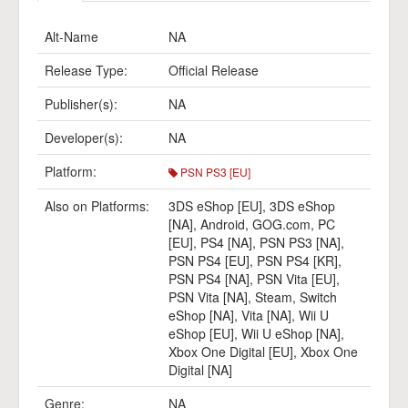
Alt-Name
NA
Release Type:
Official Release
Publisher(s):
NA
Developer(s):
NA
Platform:
PSN PS3 [EU]
Also on Platforms:
3DS eShop [EU]
,
3DS eShop
[NA]
,
Android
,
GOG.com
,
PC
[EU]
,
PS4 [NA]
,
PSN PS3 [NA]
,
PSN PS4 [EU]
,
PSN PS4 [KR]
,
PSN PS4 [NA]
,
PSN Vita [EU]
,
PSN Vita [NA]
,
Steam
,
Switch
eShop [NA]
,
Vita [NA]
,
Wii U
eShop [EU]
,
Wii U eShop [NA]
,
Xbox One Digital [EU]
,
Xbox One
Digital [NA]
Genre:
NA