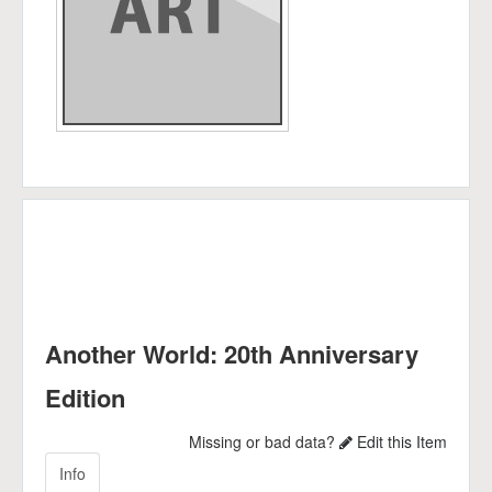
Another World: 20th Anniversary
Edition
Missing or bad data?
Edit this Item
Info