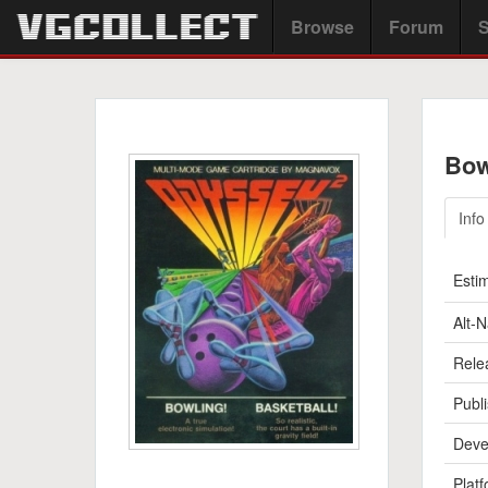
Browse
Forum
S
Bow
Info
Esti
Alt-
Rele
Publi
Deve
Platf