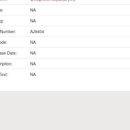
e:
NA
ng:
NA
 Number:
AJ9404
ode:
NA
ase Date:
NA
iption:
NA
Text:
NA