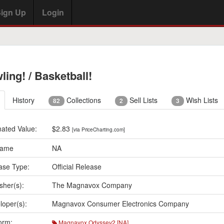
ign Up
Login
ling! / Basketball!
History
Collections
Sell Lists
Wish Lists
82
2
3
mated Value:
$2.83
[via PriceCharting.com]
Name
NA
ase Type:
Official Release
sher(s):
The Magnavox Company
loper(s):
Magnavox Consumer Electronics Company
orm:
Magnavox Odyssey2 [NA]