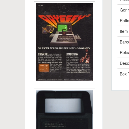
Genr
Rati
Item
Barc
Rele
Descr
Box 