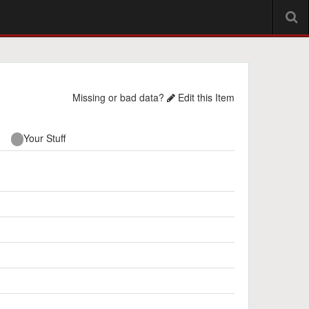
Missing or bad data?
Edit this Item
Your Stuff