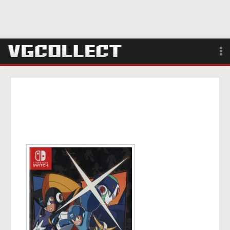
Browse
Forum
Sign Up
Login
Search