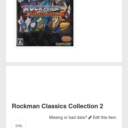
Rockman Classics Collection 2
Missing or bad data?
Edit this Item
Info