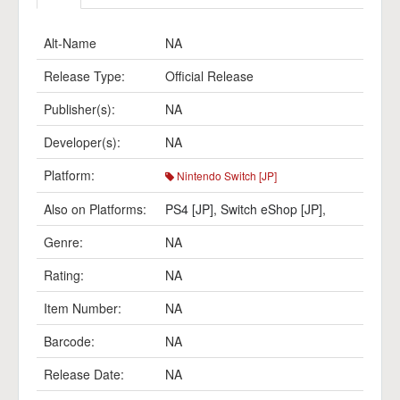
Alt-Name
NA
Release Type:
Official Release
Publisher(s):
NA
Developer(s):
NA
Platform:
Nintendo Switch [JP]
Also on Platforms:
PS4 [JP]
,
Switch eShop [JP]
,
Genre:
NA
Rating:
NA
Item Number:
NA
Barcode:
NA
Release Date:
NA