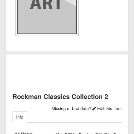
Rockman Classics Collection 2
Missing or bad data?
Edit this Item
Info