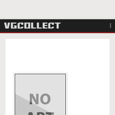
Browse
Forum
Sign Up
Login
Search