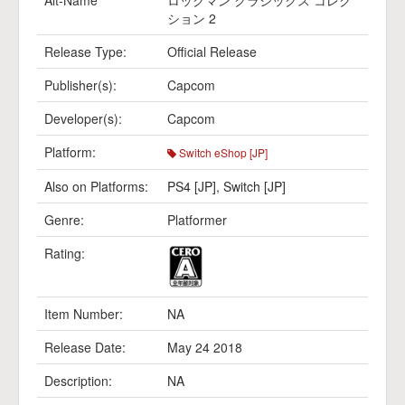
Alt-Name
ロックマン クラシックス コレク
ション 2
Release Type:
Official Release
Publisher(s):
Capcom
Developer(s):
Capcom
Platform:
Switch eShop [JP]
Also on Platforms:
PS4 [JP]
,
Switch [JP]
Genre:
Platformer
Rating:
Item Number:
NA
Release Date:
May 24 2018
Description:
NA