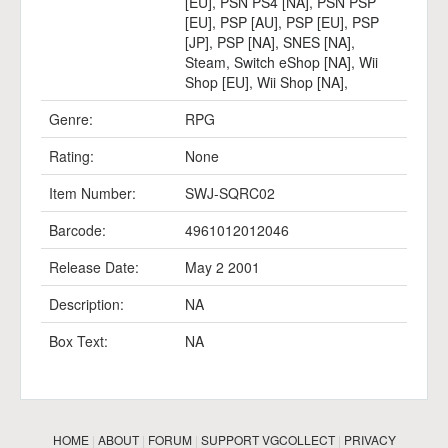
[EU]
,
PSN PS4 [NA]
,
PSN PSP
[EU]
,
PSP [AU]
,
PSP [EU]
,
PSP
[JP]
,
PSP [NA]
,
SNES [NA]
,
Steam
,
Switch eShop [NA]
,
Wii
Shop [EU]
,
Wii Shop [NA]
,
Genre:
RPG
Rating:
None
Item Number:
SWJ-SQRC02
Barcode:
4961012012046
Release Date:
May 2 2001
Description:
NA
Box Text:
NA
HOME
|
ABOUT
|
FORUM
|
SUPPORT VGCOLLECT
|
PRIVACY