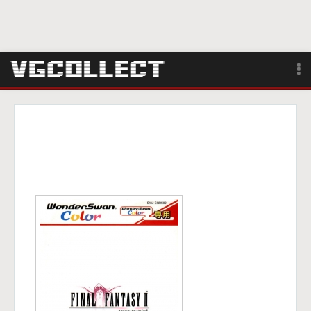
Browse
Forum
Sign Up
Login
Search