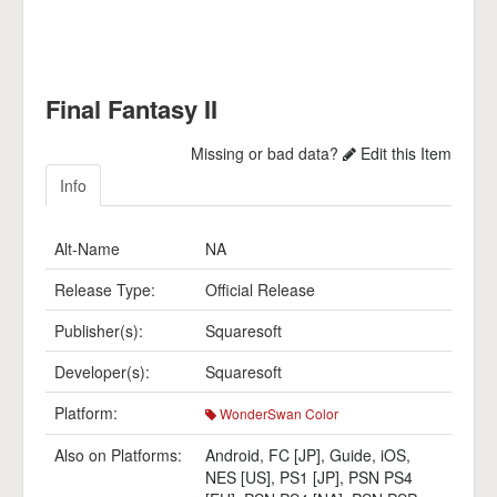
Final Fantasy II
Missing or bad data?
Edit this Item
Info
Alt-Name
NA
Release Type:
Official Release
Publisher(s):
Squaresoft
Developer(s):
Squaresoft
Platform:
WonderSwan Color
Also on Platforms:
Android
,
FC [JP]
,
Guide
,
iOS
,
NES [US]
,
PS1 [JP]
,
PSN PS4