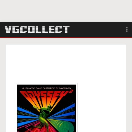
Browse
Forum
Sign Up
Login
Search