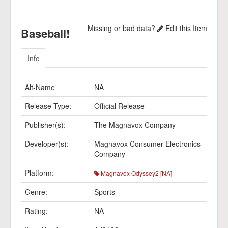
Missing or bad data?
Edit this Item
Baseball!
Info
Alt-Name
NA
Release Type:
Official Release
Publisher(s):
The Magnavox Company
Developer(s):
Magnavox Consumer Electronics
Company
Platform:
Magnavox Odyssey2 [NA]
Genre:
Sports
Rating:
NA