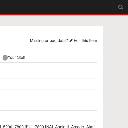
Missing or bad data?
Edit this Item
Your Stuff
]
,
5200
,
7800 [EU]
,
7800 [NA]
,
Apple II
,
Arcade
,
Atari