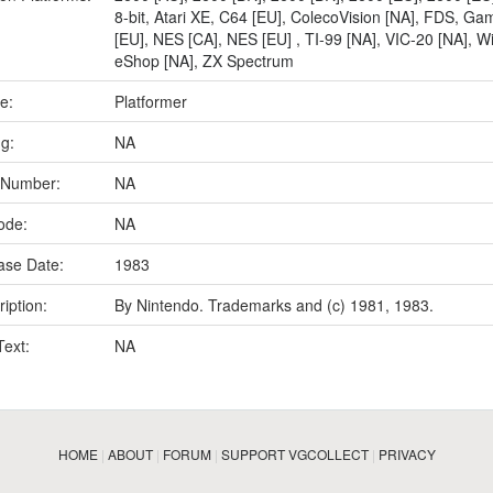
8-bit
,
Atari XE
,
C64 [EU]
,
ColecoVision [NA]
,
FDS
,
Gam
[EU]
,
NES [CA]
,
NES [EU]
,
TI-99 [NA]
,
VIC-20 [NA]
,
Wi
eShop [NA]
,
ZX Spectrum
e:
Platformer
ng:
NA
 Number:
NA
ode:
NA
ase Date:
1983
iption:
By Nintendo. Trademarks and (c) 1981, 1983.
Text:
NA
HOME
|
ABOUT
|
FORUM
|
SUPPORT VGCOLLECT
|
PRIVACY