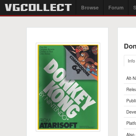
Browse
Forum
S
Don
Info
Alt-
Rele
Publi
Deve
Platf
Also 