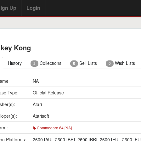
ign Up
Login
key Kong
History
Collections
Sell Lists
Wish Lists
2
0
0
Name
NA
ase Type:
Official Release
sher(s):
Atari
loper(s):
Atarisoft
orm:
Commodore 64 [NA]
on Platforms:
2600 [AU]
,
2600 [BR]
,
2600 [BR]
,
2600 [EU]
,
2600 [EU