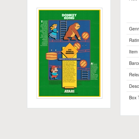
Genr
Rati
Item
Barc
Rele
Descr
Box 