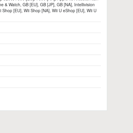
e & Watch
,
GB [EU]
,
GB [JP]
,
GB [NA]
,
Intellivision
i Shop [EU]
,
Wii Shop [NA]
,
Wii U eShop [EU]
,
Wii U