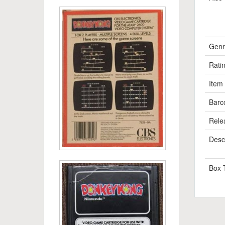
Genr
Rati
Item
Barc
Rele
Descr
Box 