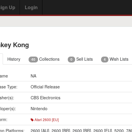
ign Up
Login
key Kong
History
Collections
Sell Lists
Wish Lists
40
0
4
Name
NA
ase Type:
Official Release
sher(s):
CBS Electronics
loper(s):
Nintendo
orm:
Atari 2600 [EU]
on Platforms:
2600 [AU]
,
2600 [BR]
,
2600 [BR]
,
2600 [EU]
,
5200
,
78