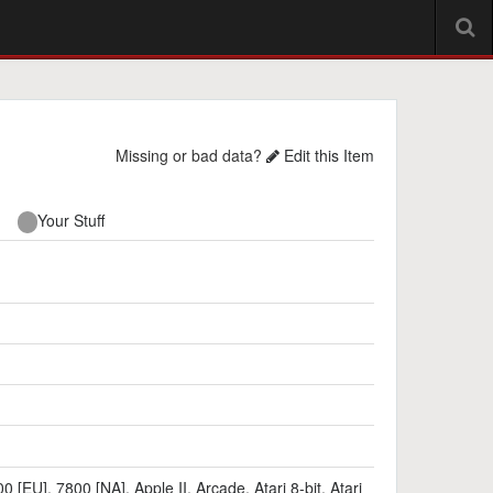
Missing or bad data?
Edit this Item
Your Stuff
00 [EU]
,
7800 [NA]
,
Apple II
,
Arcade
,
Atari 8-bit
,
Atari