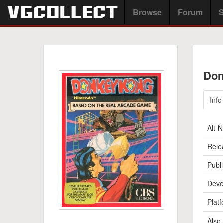
Browse
Forum
S
Don
Info
Alt-
Rele
Publi
Deve
Platf
Also 