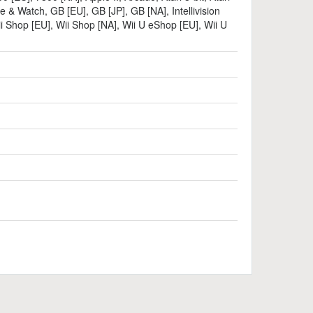
e & Watch
,
GB [EU]
,
GB [JP]
,
GB [NA]
,
Intellivision
i Shop [EU]
,
Wii Shop [NA]
,
Wii U eShop [EU]
,
Wii U