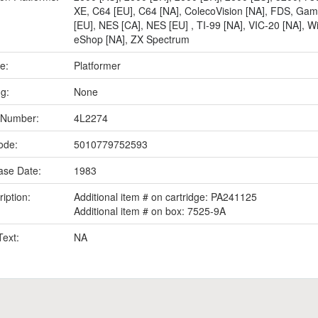
XE
,
C64 [EU]
,
C64 [NA]
,
ColecoVision [NA]
,
FDS
,
Gam
[EU]
,
NES [CA]
,
NES [EU]
,
TI-99 [NA]
,
VIC-20 [NA]
,
Wi
eShop [NA]
,
ZX Spectrum
e:
Platformer
ng:
None
 Number:
4L2274
ode:
5010779752593
ase Date:
1983
iption:
Additional item # on cartridge: PA241125
Additional item # on box: 7525-9A
Text:
NA