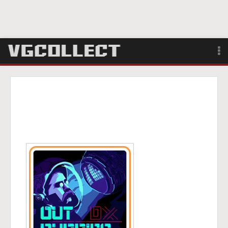
Browse
Forum
Sign Up
Login
Search