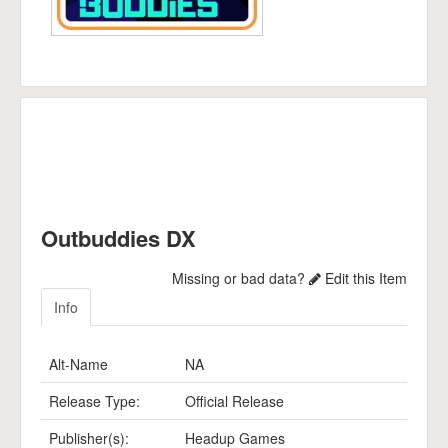
Outbuddies DX
Missing or bad data?
Edit this Item
Info
Alt-Name
NA
Release Type:
Official Release
Publisher(s):
Headup Games