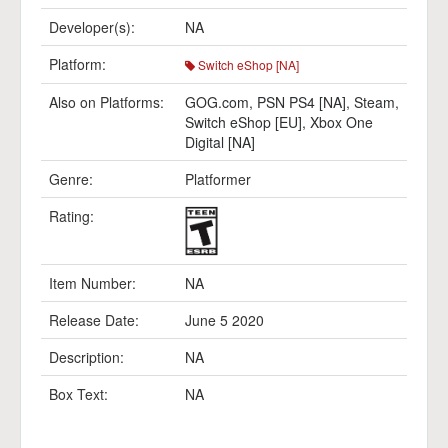
Developer(s):
NA
Platform:
Switch eShop [NA]
Also on Platforms:
GOG.com
,
PSN PS4 [NA]
,
Steam
,
Switch eShop [EU]
,
Xbox One
Digital [NA]
Genre:
Platformer
Rating:
Item Number:
NA
Release Date:
June 5 2020
Description:
NA
Box Text:
NA