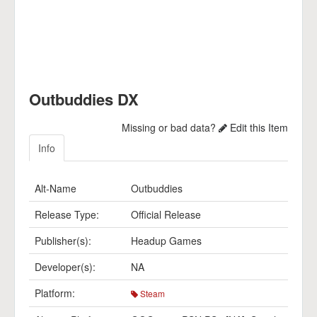
Outbuddies DX
Missing or bad data?
Edit this Item
Info
Alt-Name
Outbuddies
Release Type:
Official Release
Publisher(s):
Headup Games
Developer(s):
NA
Platform:
Steam