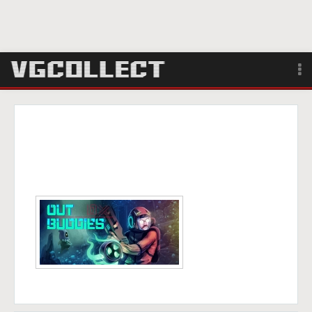
Browse
Forum
Sign Up
Login
Search