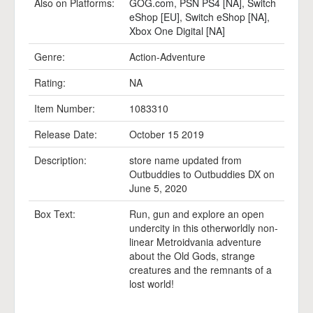
Also on Platforms:
GOG.com
,
PSN PS4 [NA]
,
Switch
eShop [EU]
,
Switch eShop [NA]
,
Xbox One Digital [NA]
Genre:
Action-Adventure
Rating:
NA
Item Number:
1083310
Release Date:
October 15 2019
Description:
store name updated from
Outbuddies to Outbuddies DX on
June 5, 2020
Box Text:
Run, gun and explore an open
undercity in this otherworldly non-
linear Metroidvania adventure
about the Old Gods, strange
creatures and the remnants of a
lost world!