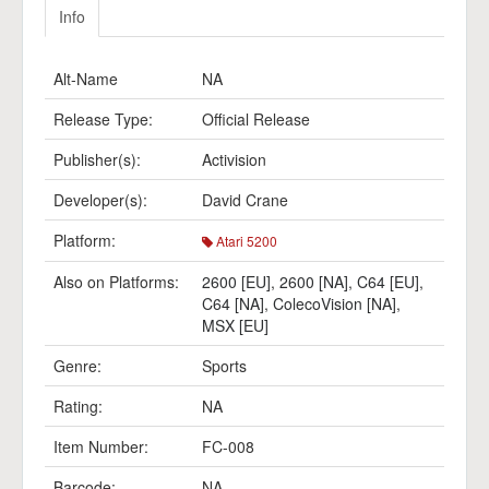
Info
Alt-Name
NA
Release Type:
Official Release
Publisher(s):
Activision
Developer(s):
David Crane
Platform:
Atari 5200
Also on Platforms:
2600 [EU]
,
2600 [NA]
,
C64 [EU]
,
C64 [NA]
,
ColecoVision [NA]
,
MSX [EU]
Genre:
Sports
Rating:
NA
Item Number:
FC-008
Barcode:
NA