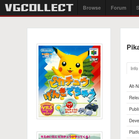
Browse
Forum
S
Pik
Info
Alt-
Rele
Publi
Deve
Platf