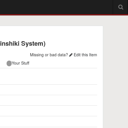
inshiki System)
Missing or bad data?
Edit this Item
Your Stuff