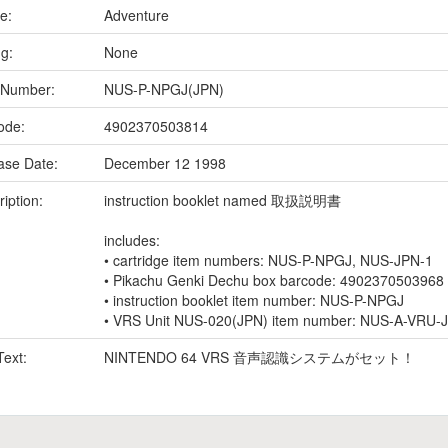
e:
Adventure
ng:
None
 Number:
NUS-P-NPGJ(JPN)
ode:
4902370503814
ase Date:
December 12 1998
iption:
instruction booklet named 取扱説明書
includes:
• cartridge item numbers: NUS-P-NPGJ, NUS-JPN-1
• Pikachu Genki Dechu box barcode: 4902370503968
• instruction booklet item number: NUS-P-NPGJ
• VRS Unit NUS-020(JPN) item number: NUS-A-VRU-
Text:
NINTENDO 64 VRS 音声認識システムがセット！