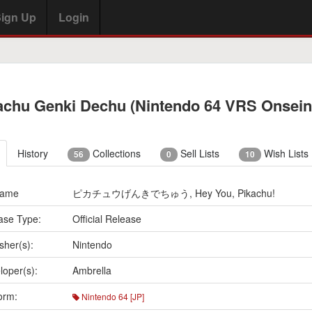
ign Up
Login
achu Genki Dechu (Nintendo 64 VRS Onsein
History
Collections
Sell Lists
Wish Lists
56
0
10
Name
ピカチュウげんきでちゅう, Hey You, Pikachu!
ase Type:
Official Release
sher(s):
Nintendo
loper(s):
Ambrella
orm:
Nintendo 64 [JP]