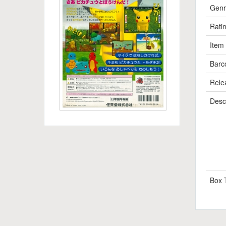
Genr
Rati
Item
Barc
Rele
Descr
Box 