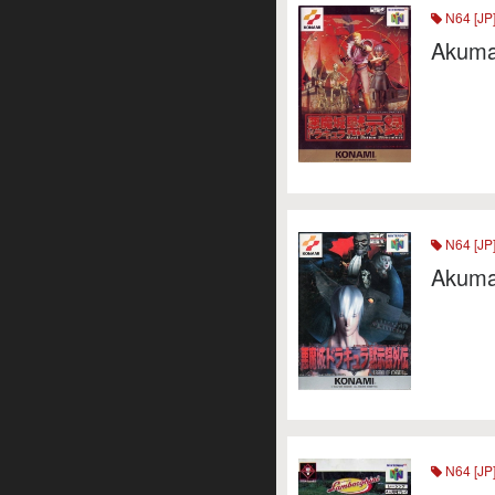
N64 [JP
Akuma
N64 [JP
Akumaj
N64 [JP