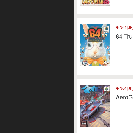
N64 [JP
64 Tru
N64 [JP
AeroG