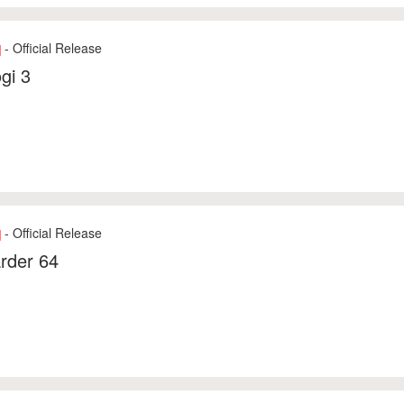
- Official Release
]
gi 3
- Official Release
]
rder 64