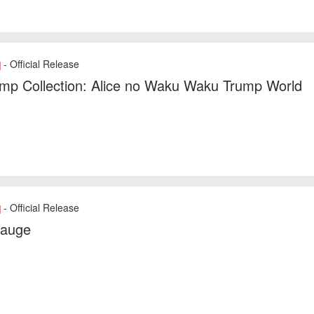
- Official Release
]
mp Collection: Alice no Waku Waku Trump World
- Official Release
]
auge