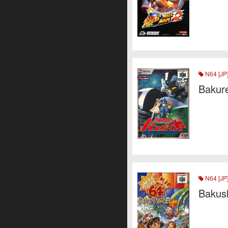
N64 [JP
Bakur
N64 [JP
Bakus