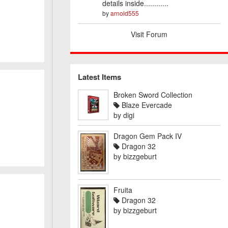
details inside............
by
arnold555
Visit Forum
Latest Items
Broken Sword Collection
Blaze Evercade
by
digi
Dragon Gem Pack IV
Dragon 32
by
bizzgeburt
Fruita
Dragon 32
by
bizzgeburt