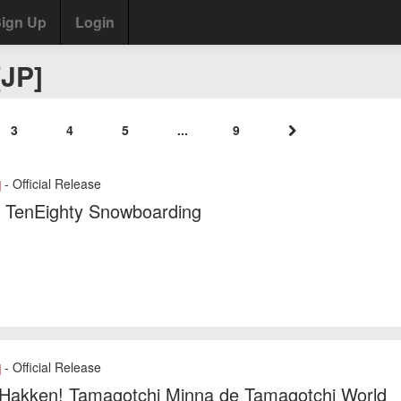
ign Up
Login
[JP]
3
4
5
...
9
- Official Release
]
: TenEighty Snowboarding
- Official Release
]
 Hakken! Tamagotchi Minna de Tamagotchi World