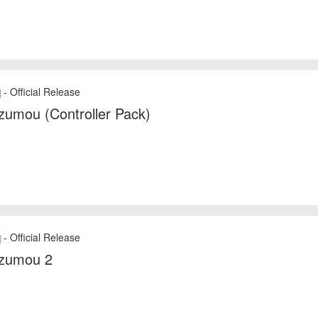
- Official Release
]
zumou (Controller Pack)
- Official Release
]
zumou 2