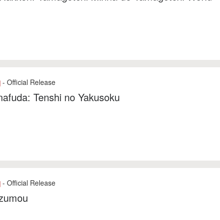
- Official Release
]
nafuda: Tenshi no Yakusoku
- Official Release
]
zumou