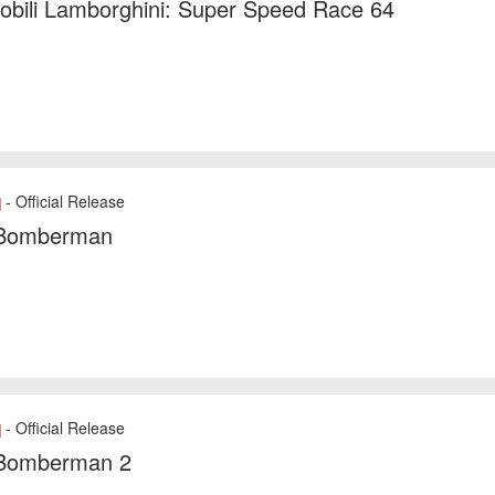
obili Lamborghini: Super Speed Race 64
- Official Release
]
Bomberman
- Official Release
]
Bomberman 2