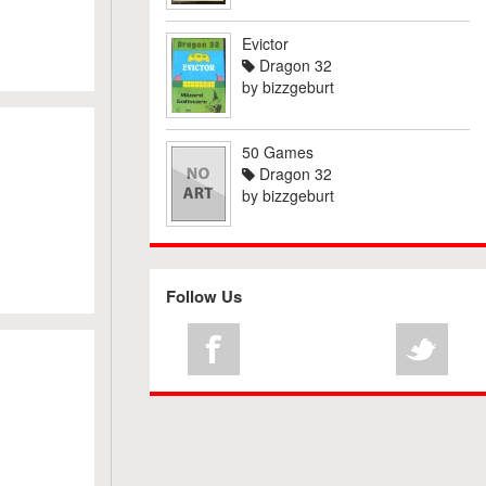
Evictor
Dragon 32
by
bizzgeburt
50 Games
Dragon 32
by
bizzgeburt
Follow Us