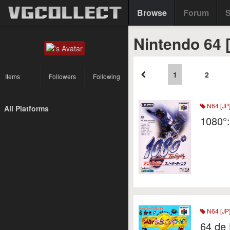
Browse
Forum
S
Nintendo 64 
1
2
Items
Followers
Following
N64 [JP
All Platforms
1080°
N64 [JP
64 de