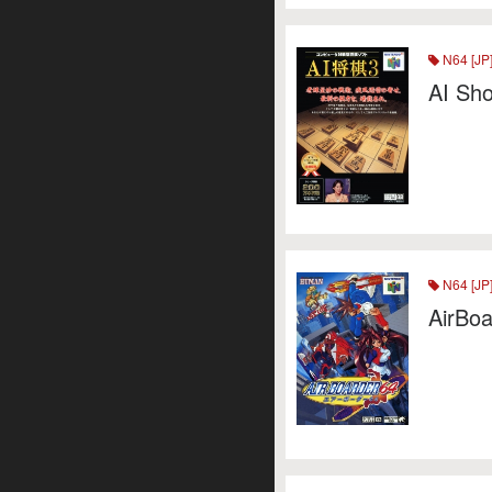
N64 [JP
AI Sho
N64 [JP
AirBoa