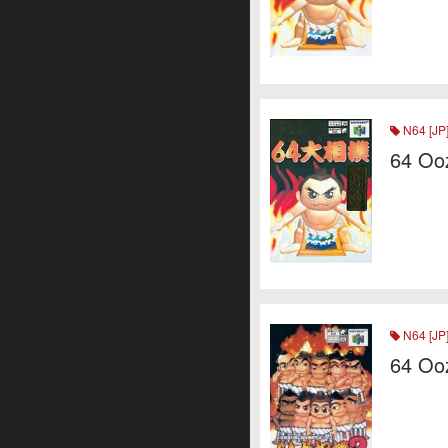
N64 [JP
64 Oo
N64 [JP
64 Oo