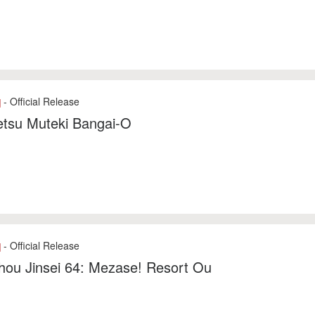
- Official Release
]
etsu Muteki Bangai-O
- Official Release
]
hou Jinsei 64: Mezase! Resort Ou