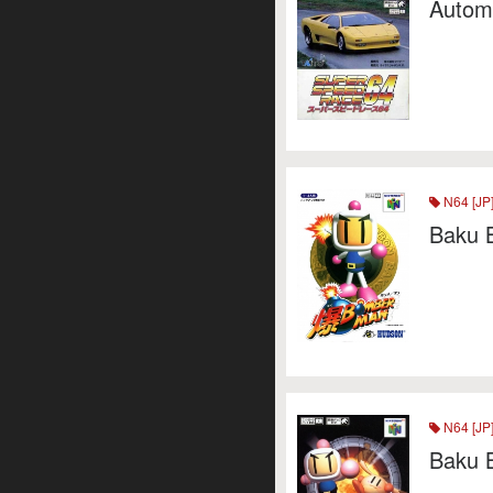
Autom
N64 [JP
Baku 
N64 [JP
Baku 