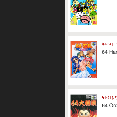
N64 [JP
64 Ha
N64 [JP
64 Oo