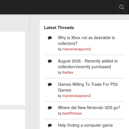
Latest Threads
Why is Xbox not as desirable to
collectors?
by
marvelvscapcom2
August 2026 - Recently added to
collection/recently purchased
by
theflea
Games Willing To Trade For PS3
Games
by
marvelvscapcom2
Where did New Nintendo 3DS go?
by
badATchaos
Help finding a computer game