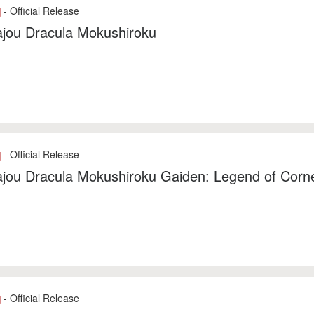
- Official Release
]
jou Dracula Mokushiroku
- Official Release
]
ou Dracula Mokushiroku Gaiden: Legend of Corne
- Official Release
]