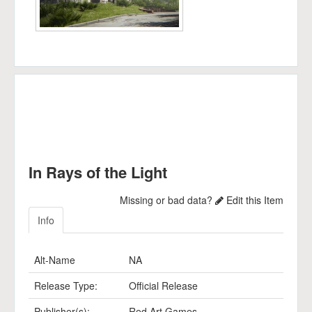
In Rays of the Light
Missing or bad data?
Edit this Item
Info
Alt-Name
NA
Release Type:
Official Release
Publisher(s):
Red Art Games