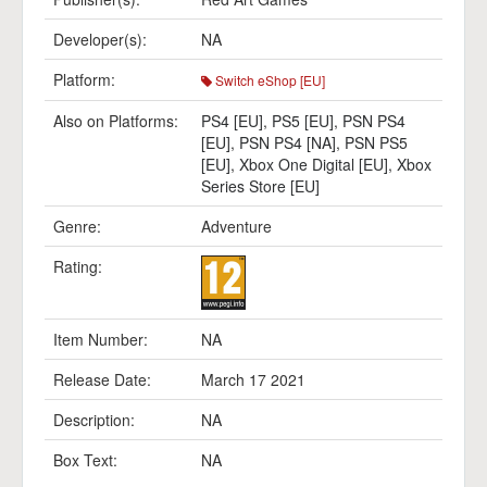
Developer(s):
NA
Platform:
Switch eShop [EU]
Also on Platforms:
PS4 [EU]
,
PS5 [EU]
,
PSN PS4
[EU]
,
PSN PS4 [NA]
,
PSN PS5
[EU]
,
Xbox One Digital [EU]
,
Xbox
Series Store [EU]
Genre:
Adventure
Rating:
Item Number:
NA
Release Date:
March 17 2021
Description:
NA
Box Text:
NA