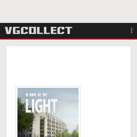
Browse
Forum
Sign Up
Login
Search