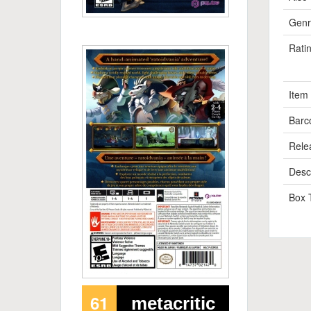
Genr
Rati
Item
Barc
Rele
Descr
Box 
61
metacritic