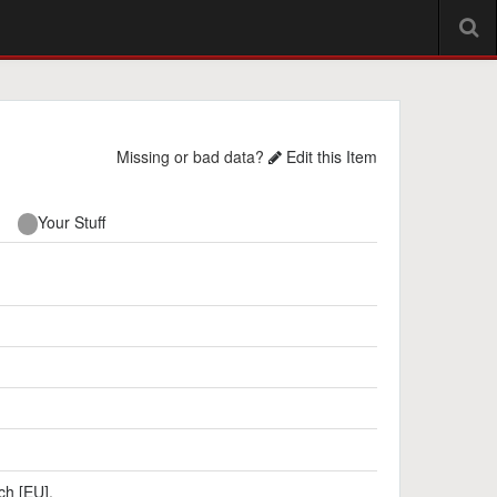
Missing or bad data?
Edit this Item
Your Stuff
ch [EU]
,