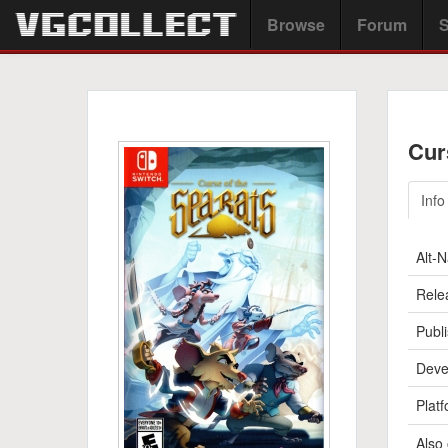
Browse
Forum
S
Cur
Info
Alt-
Rele
Publi
Deve
Platf
Also 