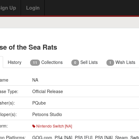
ign Up
Login
se of the Sea Rats
History
Collections
Sell Lists
Wish Lists
11
0
1
Name
NA
ase Type:
Official Release
sher(s):
PQube
loper(s):
Petoons Studio
orm:
Nintendo Switch [NA]
on Platforms:
GOG.com
,
PS4 [NA]
,
PS5 [EU]
,
PS5 [NA]
,
Steam
,
Swit