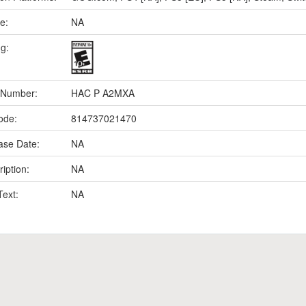
e:
NA
ng:
 Number:
HAC P A2MXA
ode:
814737021470
ase Date:
NA
iption:
NA
Text:
NA