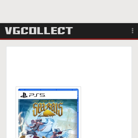
Browse
Forum
Sign Up
Login
Search