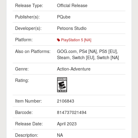
Release Type:
Official Release
Publisher(s):
PQube
Developer(s):
Petoons Studio
Platform:
PlayStation 5 [NA]
Also on Platforms:
GOG.com
,
PS4 [NA]
,
PS5 [EU]
,
Steam
,
Switch [EU]
,
Switch [NA]
Genre:
Action-Adventure
Rating:
Item Number:
2106843
Barcode:
814737021494
Release Date:
April 2023
Description:
NA