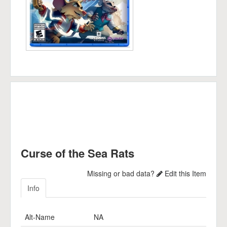
Curse of the Sea Rats
Missing or bad data?
Edit this Item
Info
Alt-Name
NA