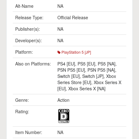
Alt-Name
NA
Release Type:
Official Release
Publisher(s):
NA
Developer(s):
NA
Platform:
PlayStation 5 [JP]
Also on Platforms:
PS4 [EU]
,
PS5 [EU]
,
PS5 [NA]
,
PSN PS5 [EU]
,
PSN PS5 [NA]
,
Switch [EU]
,
Switch [JP]
,
Xbox
Series Store [EU]
,
Xbox Series X
[EU]
,
Xbox Series X [NA]
Genre:
Action
Rating:
Item Number:
NA