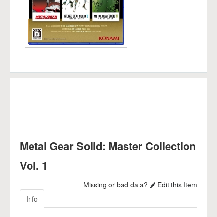
Metal Gear Solid: Master Collection
Vol. 1
Missing or bad data?
Edit this Item
Info