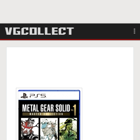
Browse
Forum
Sign Up
Login
Search