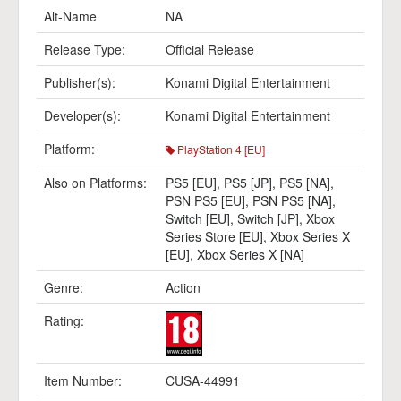
Alt-Name
NA
Release Type:
Official Release
Publisher(s):
Konami Digital Entertainment
Developer(s):
Konami Digital Entertainment
Platform:
PlayStation 4 [EU]
Also on Platforms:
PS5 [EU]
,
PS5 [JP]
,
PS5 [NA]
,
PSN PS5 [EU]
,
PSN PS5 [NA]
,
Switch [EU]
,
Switch [JP]
,
Xbox
Series Store [EU]
,
Xbox Series X
[EU]
,
Xbox Series X [NA]
Genre:
Action
Rating:
Item Number:
CUSA-44991