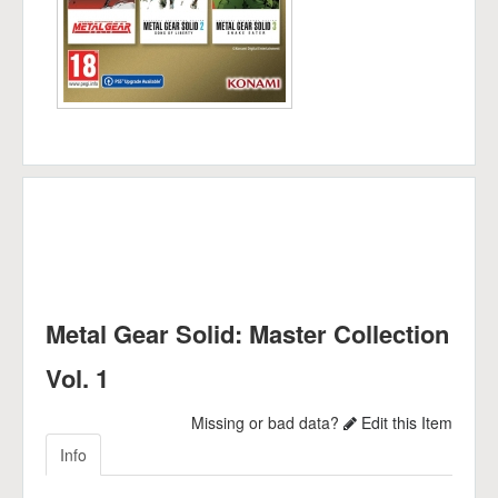
Metal Gear Solid: Master Collection
Vol. 1
Missing or bad data?
Edit this Item
Info