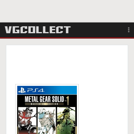
Browse
Forum
Sign Up
Login
Search