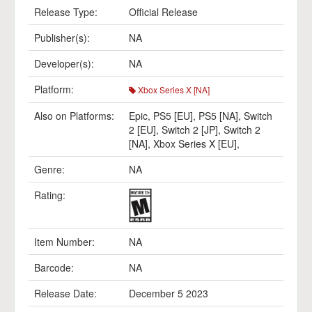
Release Type:
Official Release
Publisher(s):
NA
Developer(s):
NA
Platform:
Xbox Series X [NA]
Also on Platforms:
Epic
,
PS5 [EU]
,
PS5 [NA]
,
Switch
2 [EU]
,
Switch 2 [JP]
,
Switch 2
[NA]
,
Xbox Series X [EU]
,
Genre:
NA
Rating:
Item Number:
NA
Barcode:
NA
Release Date:
December 5 2023