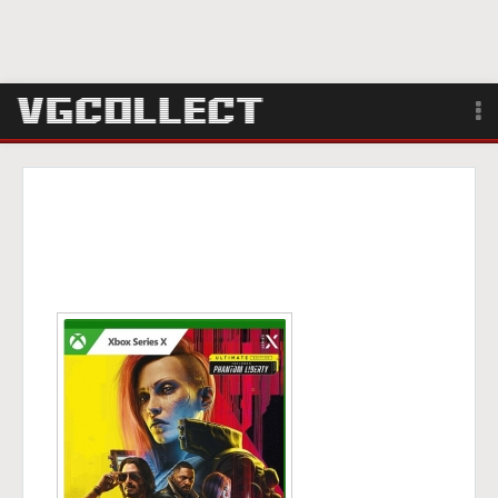
Browse
Forum
Sign Up
Login
Search