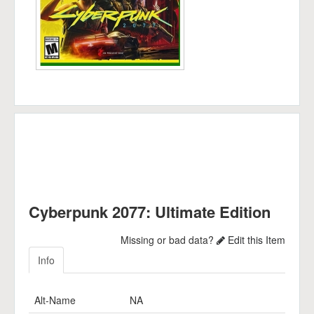
Cyberpunk 2077: Ultimate Edition
Missing or bad data?
Edit this Item
Info
Alt-Name
NA