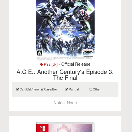
- Official Release
PS2 [JP]
A.C.E.: Another Century's Episode 3:
The Final
Cart/Disk/Item
Case/Box
Manual
Other
Notes:
None