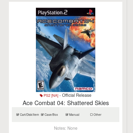
- Official Release
PS2 [NA]
Ace Combat 04: Shattered Skies
Cart/Disk/Item
Case/Box
Manual
Other
Notes:
None