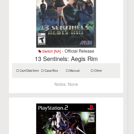
- Official Release
Switch [NA]
13 Sentinels: Aegis Rim
Cart/Disk/Item
Case/Box
Manual
Other
Notes:
None