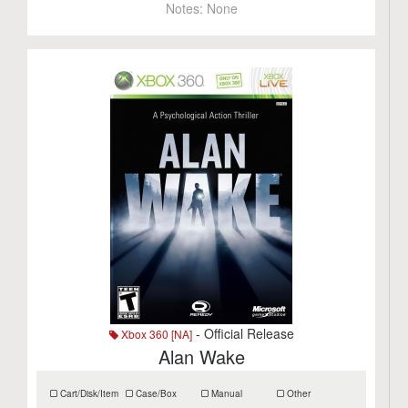
Notes:
None
- Official Release
Xbox 360 [NA]
Alan Wake
Cart/Disk/Item
Case/Box
Manual
Other