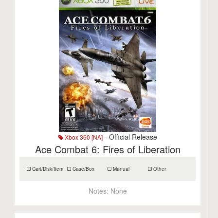
- Official Release
Xbox 360 [NA]
Ace Combat 6: Fires of Liberation
Cart/Disk/Item
Case/Box
Manual
Other
Notes:
None