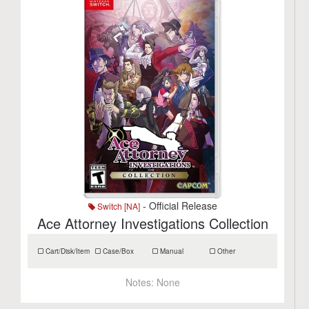
- Official Release
Switch [NA]
Ace Attorney Investigations Collection
Cart/Disk/Item
Case/Box
Manual
Other
Notes:
None