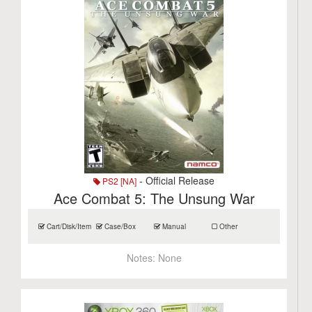
- Official Release
PS2 [NA]
Ace Combat 5: The Unsung War
Cart/Disk/Item
Case/Box
Manual
Other
Notes:
None