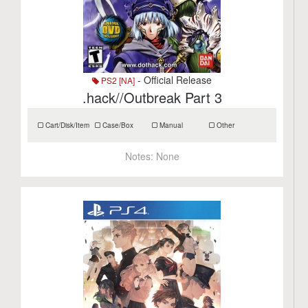
- Official Release
PS2 [NA]
.hack//Outbreak Part 3
Cart/Disk/Item
Case/Box
Manual
Other
Notes:
None