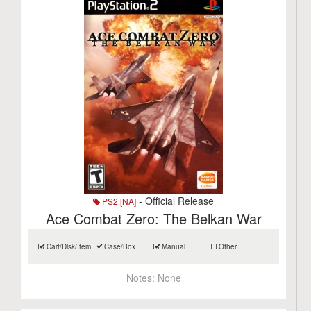
- Official Release
PS2 [NA]
Ace Combat Zero: The Belkan War
Cart/Disk/Item
Case/Box
Manual
Other
Notes:
None