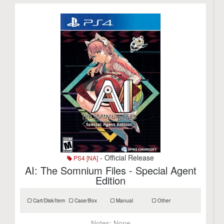
- Official Release
PS4 [NA]
AI: The Somnium Files - Special Agent
Edition
Cart/Disk/Item
Case/Box
Manual
Other
Notes:
None