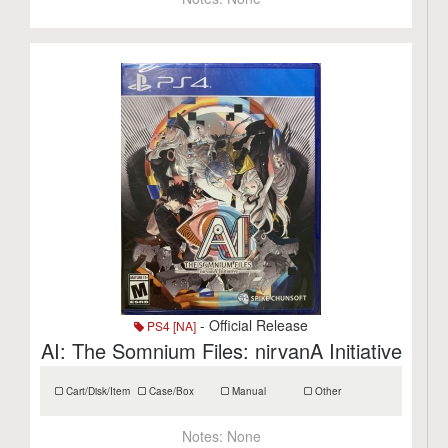
- Official Release
PS4 [NA]
AI: The Somnium Files: nirvanA Initiative
Cart/Disk/Item
Case/Box
Manual
Other
Notes:
None