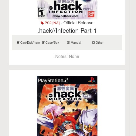
- Official Release
PS2 [NA]
.hack//Infection Part 1
Cart/Disk/Item
Case/Box
Manual
Other
Notes:
None