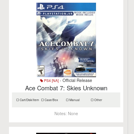
- Official Release
PS4 [NA]
Ace Combat 7: Skies Unknown
Cart/Disk/Item
Case/Box
Manual
Other
Notes:
None