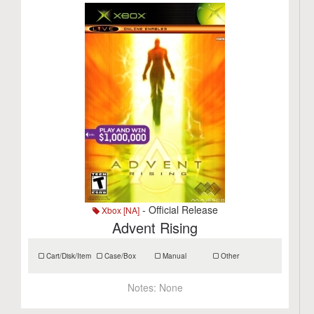
- Official Release
Xbox [NA]
Advent Rising
Cart/Disk/Item
Case/Box
Manual
Other
Notes:
None