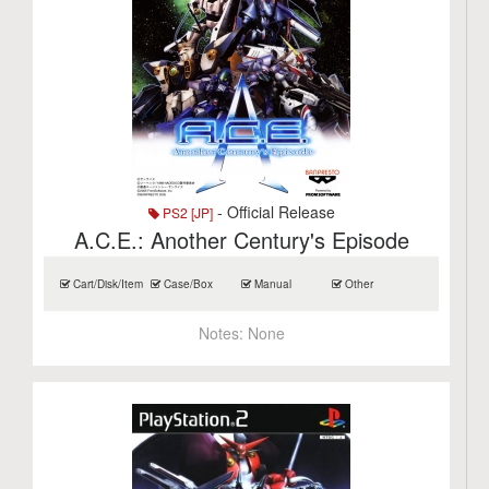
- Official Release
PS2 [JP]
A.C.E.: Another Century's Episode
Cart/Disk/Item
Case/Box
Manual
Other
Notes:
None