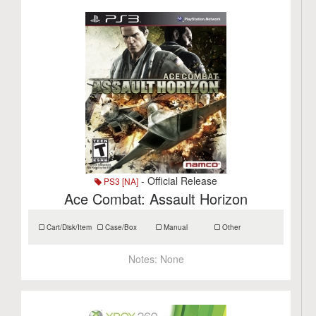
- Official Release
PS3 [NA]
Ace Combat: Assault Horizon
Cart/Disk/Item
Case/Box
Manual
Other
Notes:
None