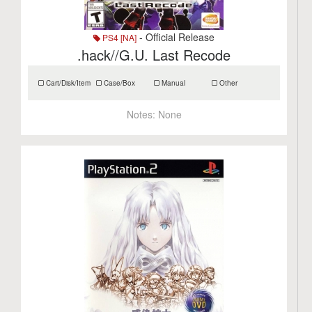
- Official Release
PS4 [NA]
.hack//G.U. Last Recode
Cart/Disk/Item
Case/Box
Manual
Other
Notes:
None