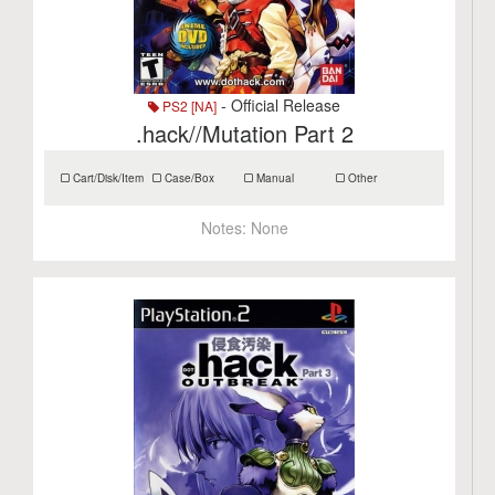
- Official Release
PS2 [NA]
.hack//Mutation Part 2
Cart/Disk/Item
Case/Box
Manual
Other
Notes:
None