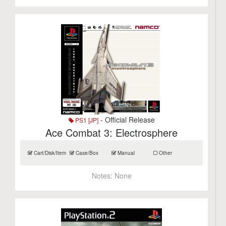
- Official Release
PS1 [JP]
Ace Combat 3: Electrosphere
Cart/Disk/Item
Case/Box
Manual
Other
Notes:
None