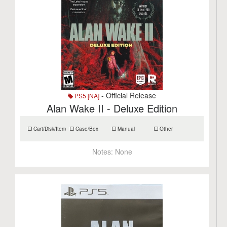
- Official Release
PS5 [NA]
Alan Wake II - Deluxe Edition
Cart/Disk/Item
Case/Box
Manual
Other
Notes:
None