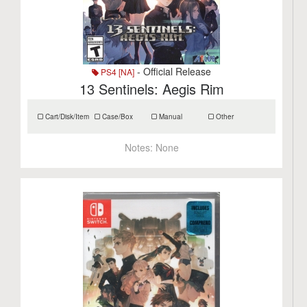
- Official Release
PS4 [NA]
13 Sentinels: Aegis Rim
Cart/Disk/Item
Case/Box
Manual
Other
Notes:
None