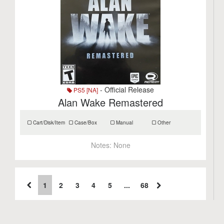
- Official Release
PS5 [NA]
Alan Wake Remastered
Cart/Disk/Item
Case/Box
Manual
Other
Notes:
None
1
2
3
4
5
...
68