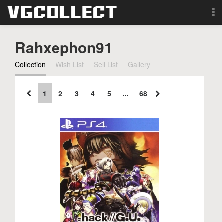
Browse
Rahxephon91
Forum
Collection
Wish List
Sell List
Gallery
Sign Up
1
2
3
4
5
...
68
Login
Search