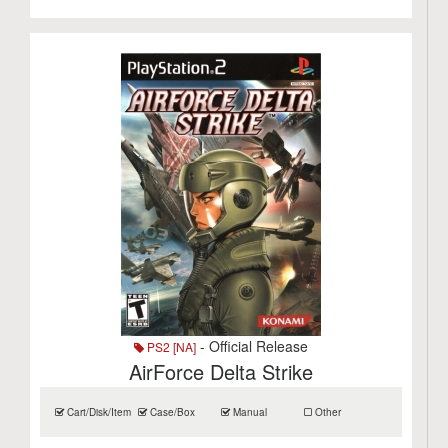
- Official Release
PS2 [NA]
AirForce Delta Strike
Cart/Disk/Item
Case/Box
Manual
Other