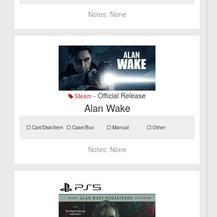
Notes:
None
- Official Release
Steam
Alan Wake
Cart/Disk/Item
Case/Box
Manual
Other
Notes:
None