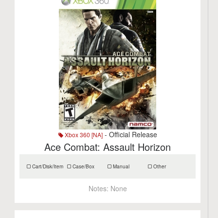
- Official Release
Xbox 360 [NA]
Ace Combat: Assault Horizon
Cart/Disk/Item
Case/Box
Manual
Other
Notes:
None