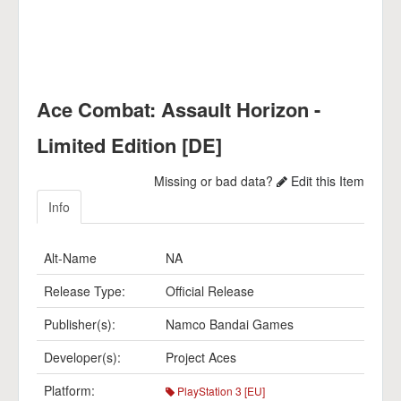
Ace Combat: Assault Horizon -
Limited Edition [DE]
Missing or bad data?
Edit this Item
Info
Alt-Name
NA
Release Type:
Official Release
Publisher(s):
Namco Bandai Games
Developer(s):
Project Aces
Platform:
PlayStation 3 [EU]