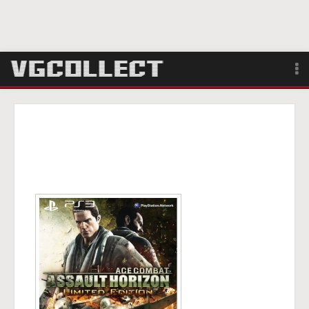
Browse
Forum
Sign Up
Login
Search