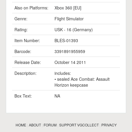
Also on Platforms:
Xbox 360 [EU]
Genre:
Flight Simulator
Rating:
USK - 16 (Germany)
Item Number:
BLES-01393
Barcode:
3391891955959
Release Date:
October 14 2011
Description:
includes:
• sealed Ace Combat: Assault
Horizon keepcase
Box Text:
NA
HOME
|
ABOUT
|
FORUM
|
SUPPORT VGCOLLECT
|
PRIVACY