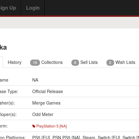
ign Up
Login
ika
History
Collections
Sell Lists
Wish Lists
15
0
2
Name
NA
ase Type:
Official Release
sher(s):
Merge Games
loper(s):
Odd Meter
orm:
PlayStation 5 [NA]
on Platforms:
PS5 [EU]
,
PSN PS5 [NA]
,
Steam
,
Switch [EU]
,
Switch [