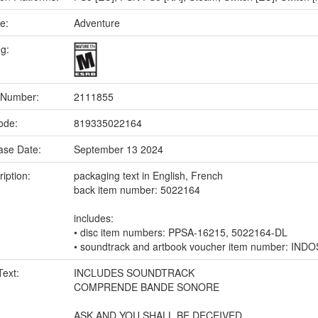
e:
Adventure
ng:
 Number:
2111855
ode:
819335022164
ase Date:
September 13 2024
iption:
packaging text in English, French
back item number: 5022164
includes:
• disc item numbers: PPSA-16215, 5022164-DL
• soundtrack and artbook voucher item number: IND
Text:
INCLUDES SOUNDTRACK
COMPRENDE BANDE SONORE
ASK AND YOU SHALL BE DECEIVED