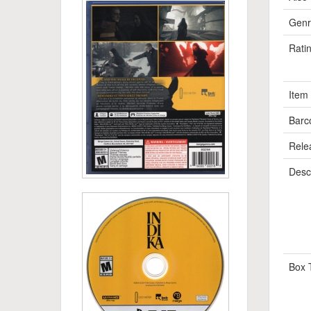
Genr
Rati
Item
Barc
Rele
Descr
Box 