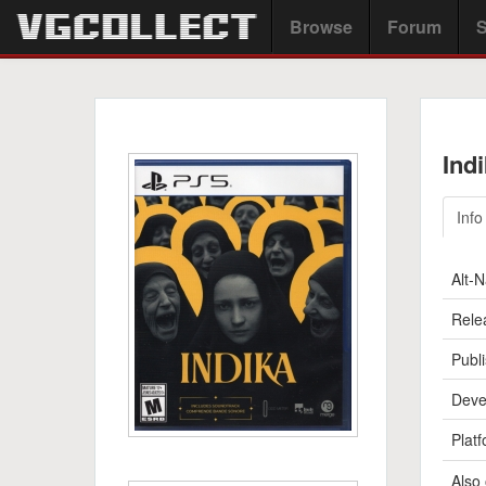
Browse
Forum
S
Ind
Info
Alt-
Rele
Publi
Deve
Platf
Also 