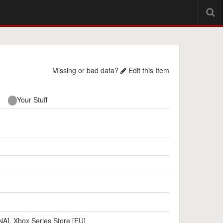
Missing or bad data?
Edit this Item
Your Stuff
NA]
,
Xbox Series Store [EU]