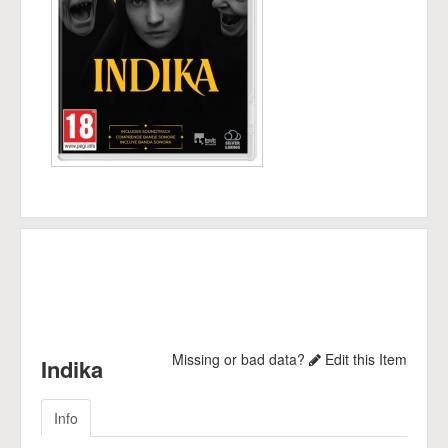
Missing or bad data?
Edit this Item
Indika
Info