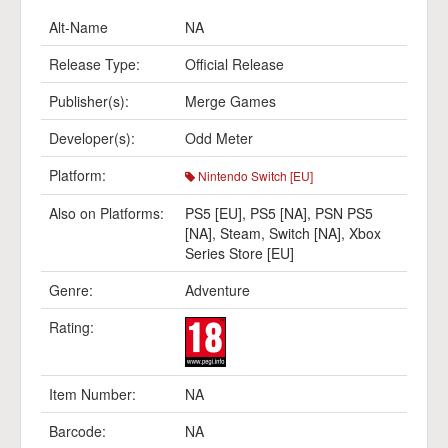
Alt-Name
NA
Release Type:
Official Release
Publisher(s):
Merge Games
Developer(s):
Odd Meter
Platform:
Nintendo Switch [EU]
Also on Platforms:
PS5 [EU]
,
PS5 [NA]
,
PSN PS5
[NA]
,
Steam
,
Switch [NA]
,
Xbox
Series Store [EU]
Genre:
Adventure
Rating:
Item Number:
NA
Barcode:
NA