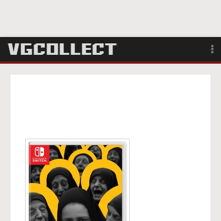
Browse
Forum
Sign Up
Login
Search