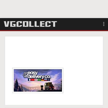
Browse
Forum
Sign Up
Login
Search