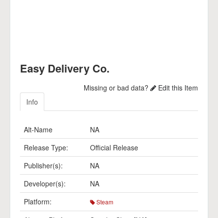
Easy Delivery Co.
Missing or bad data?
Edit this Item
Info
Alt-Name
NA
Release Type:
Official Release
Publisher(s):
NA
Developer(s):
NA
Platform:
Steam