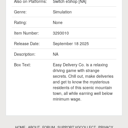
Also on Platforms:
Switch eShop [NA]
Genre:
Simulation
Rating:
None
Item Number:
3293010
Release Date:
September 18 2025
Description:
NA
Box Text:
Easy Delivery Co. is a relaxing
driving game with strange
secrets. Chill out, make deliveries
and get to know the mysterious
residents of this scenic mountain
town, all while earning well below
minimum wage.
HOME
|
ABOUT
|
FORUM
|
SUPPORT VGCOLLECT
|
PRIVACY