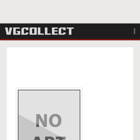
Browse
Forum
Sign Up
Login
Search