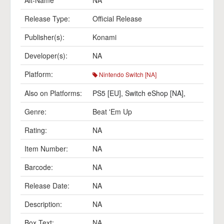
Alt-Name
NA
Release Type:
Official Release
Publisher(s):
Konami
Developer(s):
NA
Platform:
Nintendo Switch [NA]
Also on Platforms:
PS5 [EU]
,
Switch eShop [NA]
,
Genre:
Beat 'Em Up
Rating:
NA
Item Number:
NA
Barcode:
NA
Release Date:
NA
Description:
NA
Box Text:
NA