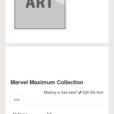
Marvel Maximum Collection
Missing or bad data?
Edit this Item
Info