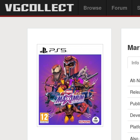
Browse
Forum
S
Mar
Info
Alt-
Rele
Publi
Deve
Platf
Also 