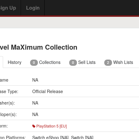
ign Up
Login
vel MaXimum Collection
History
Collections
Sell Lists
Wish Lists
0
0
2
Name
NA
ase Type:
Official Release
sher(s):
NA
loper(s):
NA
orm:
PlayStation 5 [EU]
on Platforms:
Switch eShop [NA]
,
Switch [NA]