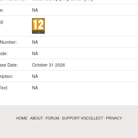
e:
NA
ng:
 Number:
NA
ode:
NA
ase Date:
October 31 2026
iption:
NA
Text:
NA
HOME
|
ABOUT
|
FORUM
|
SUPPORT VGCOLLECT
|
PRIVACY