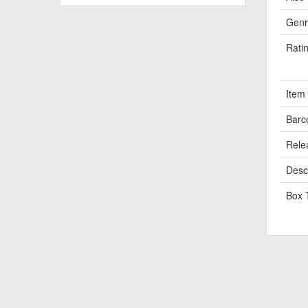
Genr
Rati
Item
Barc
Rele
Descr
Box 