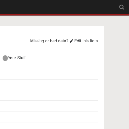
Missing or bad data?
Edit this Item
Your Stuff