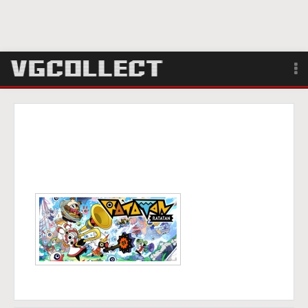
Browse
Forum
Sign Up
Login
Search