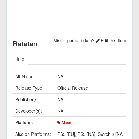
Missing or bad data?
Edit this Item
Ratatan
Info
Alt-Name
NA
Release Type:
Official Release
Publisher(s):
NA
Developer(s):
NA
Platform:
Steam
Also on Platforms:
PS5 [EU]
,
PS5 [NA]
,
Switch 2 [NA]