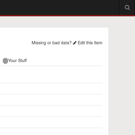
Missing or bad data?
Edit this Item
Your Stuff