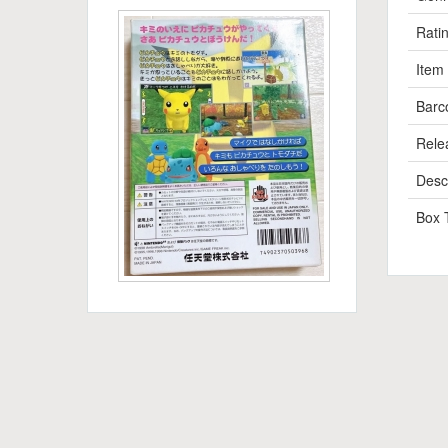
Rati
Item
Barc
Rele
Descr
Box 