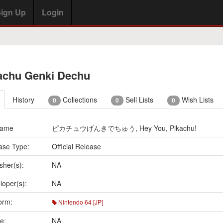
ign Up
Login
achu Genki Dechu
History
Collections
Sell Lists
Wish Lists
0
0
0
Name
ピカチュウげんきでちゅう, Hey You, Pikachu!
ase Type:
Official Release
sher(s):
NA
loper(s):
NA
orm:
Nintendo 64 [JP]
e:
NA