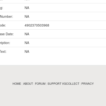
ng:
NA
 Number:
NA
ode:
4902370503968
ase Date:
NA
iption:
NA
Text:
NA
HOME
|
ABOUT
|
FORUM
|
SUPPORT VGCOLLECT
|
PRIVACY