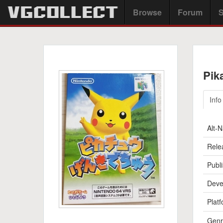
Browse
Forum
S
Pik
Info
Alt-
Rele
Publi
Deve
Platf
Genr